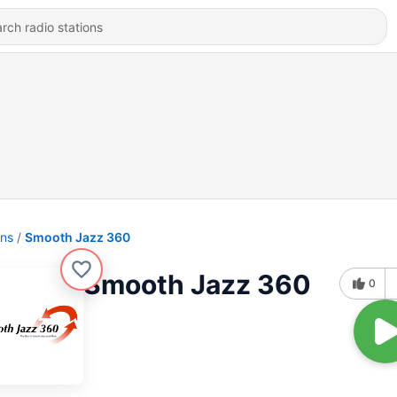
ons
Smooth Jazz 360
Smooth Jazz 360
0