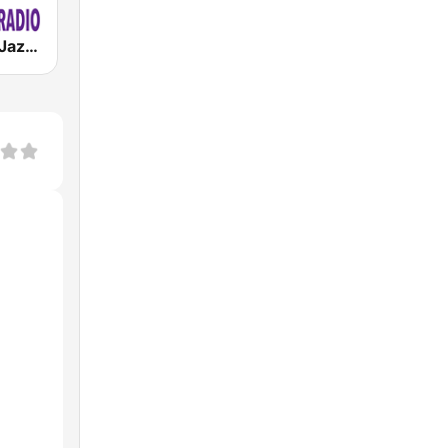
ATL Smooth Jazz Radio