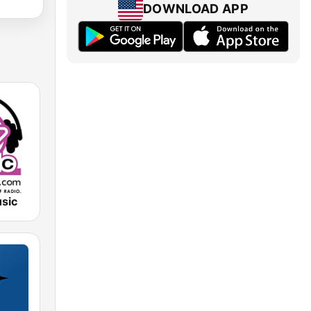
DOWNLOAD APP
sic