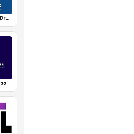
Jazz Groove Dreams
mpo