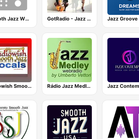
Smooth Jazz WNUA
GotRadio - Jazz So Smooth
Radiowish Smooth Jazz
Rádio Jazz Medley
Jazz Conte