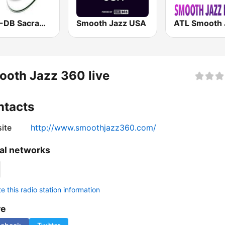
KSSJ-DB Sacramento Smooth Jazz
Smooth Jazz USA
oth Jazz 360 live
ntacts
ite
http://www.smoothjazz360.com/
al networks
 this radio station information
re