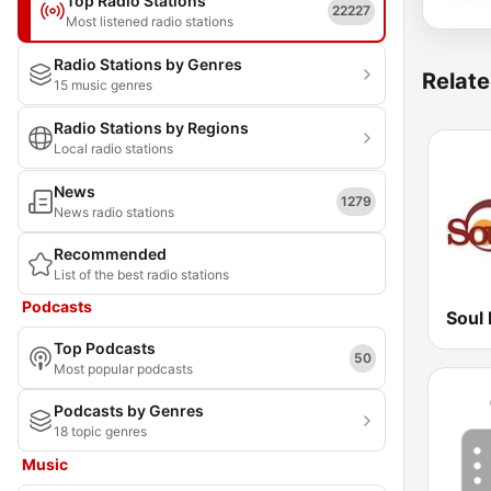
Top Radio Stations
22227
Most listened radio stations
Radio Stations by Genres
Relate
15 music genres
Radio Stations by Regions
Local radio stations
News
1279
News radio stations
Recommended
List of the best radio stations
Podcasts
Soul 
Top Podcasts
50
Most popular podcasts
Podcasts by Genres
18 topic genres
Music