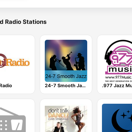
d Radio Stations
Radio
24-7 Smooth Jazz
.977 Jazz Mu