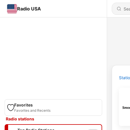
Radio USA
Stati
Favorites
Favorites and Recents
Radio stations