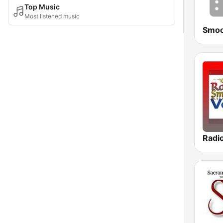
Top Music
Most listened music