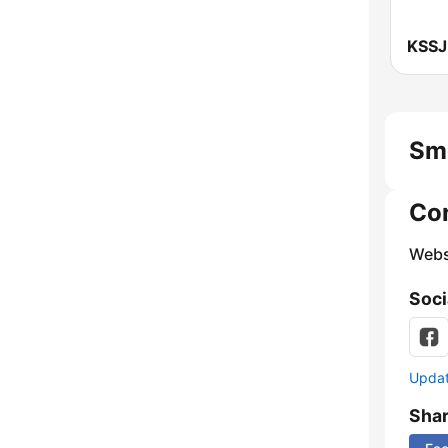
Smo
Co
Webs
Soci
Update
Sha