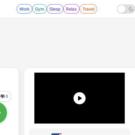
Work
Gym
Sleep
Relax
Travel
0