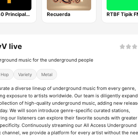
Los 40 Principales
Recuerda
RTBF Tipik 
V live
ground music for the underground people
 Hop
Variety
Metal
rate a diverse lineup of underground music from every genre,
ing exposure to artists worldwide. Our team is diligently expand
ollection of high-quality underground music, adding new relea
day. We will soon introduce genre-specific curated stations,
ing our listeners can explore their favorite sounds with greate
pecificity. Continuously streaming our All Access Underground
 channel, we provide a platform for every artist without the nee