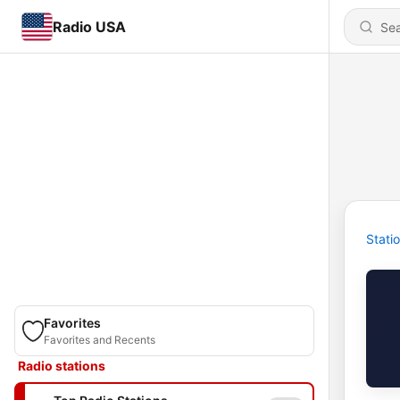
Radio USA
Stati
Favorites
Favorites and Recents
Radio stations