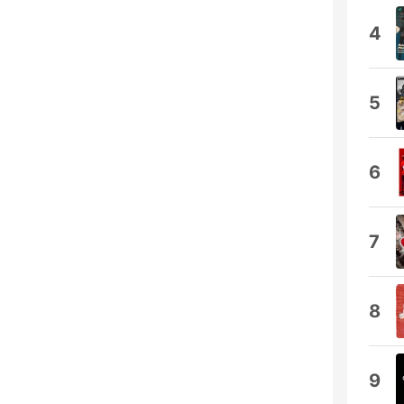
4
5
6
7
8
9