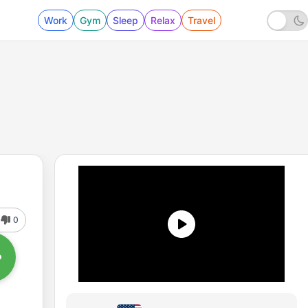
Work
Gym
Sleep
Relax
Travel
0