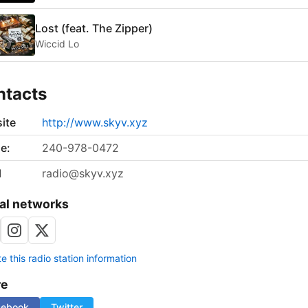
Lost (feat. The Zipper)
Wiccid Lo
ntacts
ite
http://www.skyv.xyz
e:
240-978-0472
l
radio@skyv.xyz
al networks
 this radio station information
re
cebook
Twitter