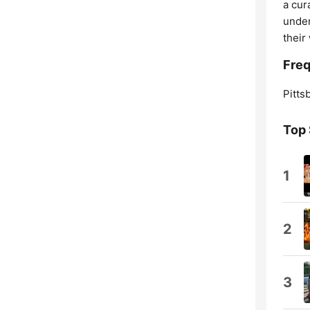
a cur
under
their
Freq
Pitts
Top
1
2
3