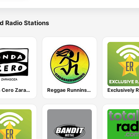
d Radio Stations
Onda Cero Zaragoza
Reggae Runnins Radio