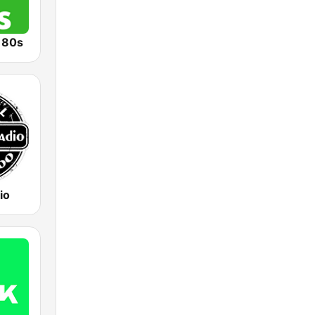
o 80s
io