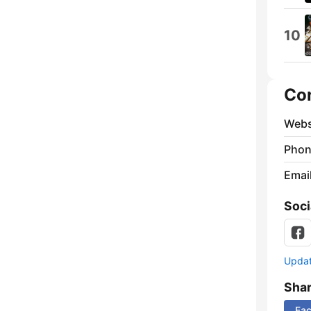
10
Co
Webs
Phon
Emai
Soci
Update
Sha
Fa