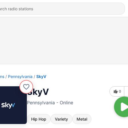
ons
Pennsylvania
SkyV
SkyV
0
Pennsylvania - Online
Hip Hop
Variety
Metal