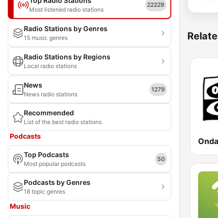
Top Radio Stations
22229
Most listened radio stations
Radio Stations by Genres
Relate
15 music genres
Radio Stations by Regions
Local radio stations
News
1279
News radio stations
Recommended
List of the best radio stations
Podcasts
Top Podcasts
50
Most popular podcasts
Podcasts by Genres
18 topic genres
Music