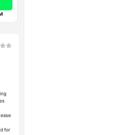
FM
ing
ses
r ease
d for