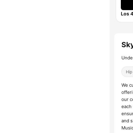
Sky
Under
Hip
We cu
offer
our c
each 
ensur
and s
Music