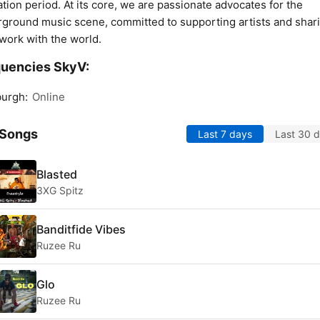
ation period. At its core, we are passionate advocates for the
ground music scene, committed to supporting artists and shar
 work with the world.
uencies SkyV:
burgh:
Online
 Songs
Last 7 days
Last 30 
Blasted
3XG Spitz
Banditfide Vibes
Ruzee Ru
Glo
Ruzee Ru