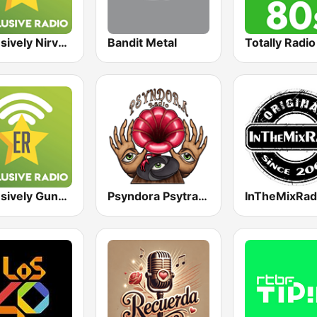
Exclusively Nirvana
Bandit Metal
Totally Radi
Exclusively Guns N Roses
Psyndora Psytrance
InTheMixRad