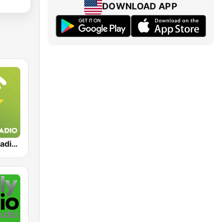
DOWNLOAD APP
Exclusively Radiohead