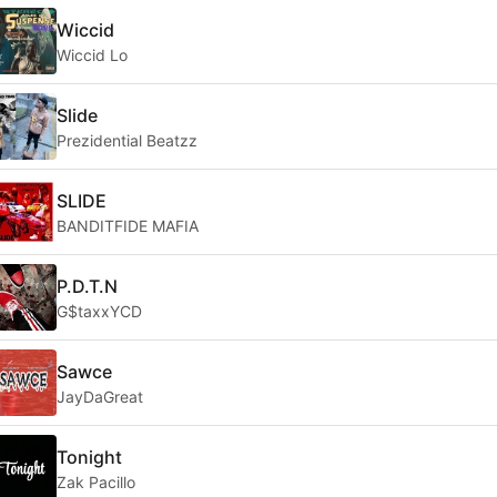
Wiccid
Wiccid Lo
Slide
Prezidential Beatzz
SLIDE
BANDITFIDE MAFIA
P.D.T.N
G$taxxYCD
Sawce
JayDaGreat
Tonight
Zak Pacillo