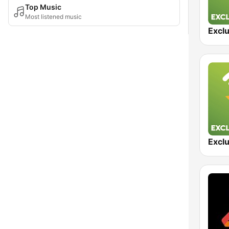
Top Music
Most listened music