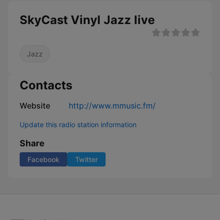
SkyCast Vinyl Jazz live
Jazz
Contacts
Website
http://www.mmusic.fm/
Update this radio station information
Share
Facebook
Twitter