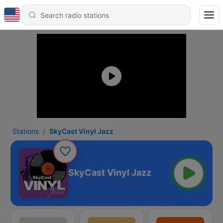
Stations
SkyCast Vinyl Jazz
SkyCast Vinyl Jazz