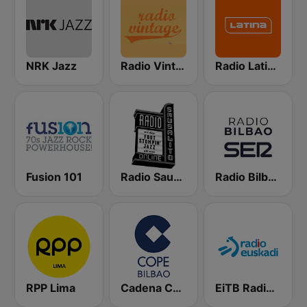
NRK Jazz
Radio Vintage
Radio Latina 101.1
Fusion 101
Radio Sausalito
Radio Bilbao SER
RPP Lima
Cadena COPE Bilbao
EiTB Radio Euskadi