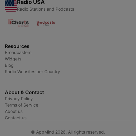
Radio USA
Radio Stations and Podcasts
Resources
Broadcasters
Widgets
Blog
Radio Websites per Country
About & Contact
Privacy Policy
Terms of Service
About us
Contact us
© AppMind 2026. All rights reserved.