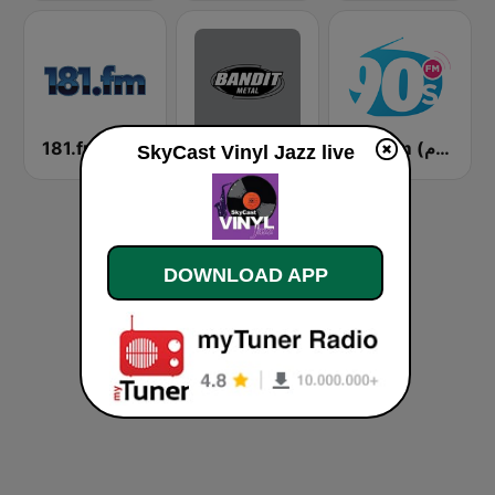
181.fm - Fusion Jazz
Bandit Metal
90s Fm (تسعينات اف ام)
SkyCast Vinyl Jazz live
DOWNLOAD APP