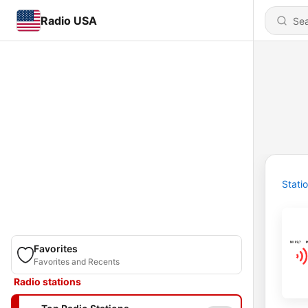
Radio USA
Stati
Favorites
Favorites and Recents
Radio stations