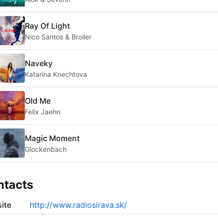
Ray Of Light
Nico Santos & Broiler
Naveky
Katarina Knechtova
Old Me
Felix Jaehn
Magic Moment
Glockenbach
ntacts
ite
http://www.radiosirava.sk/