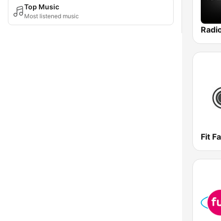
Top Music
Most listened music
Radi
Fit F