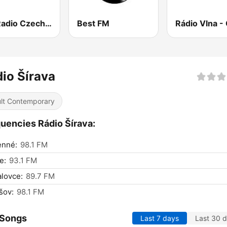
Fun Radio Czechoslovakia
Best FM
io Šírava
lt Contemporary
uencies Rádio Šírava:
nné:
98.1 FM
e:
93.1 FM
lovce:
89.7 FM
šov:
98.1 FM
 Songs
Last 7 days
Last 30 