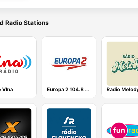
d Radio Stations
o Vlna
Europa 2 104.8 FM
Radio Melod