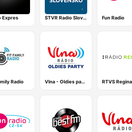
o Expres
STVR Radio Slovensko
Fun Radio
amily Radio
Vlna - Oldies party