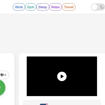
Work
Gym
Sleep
Relax
Travel
0