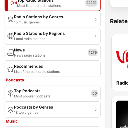
Top Radio Stations
22229
Most listened radio stations
Radio Stations by Genres
Relate
15 music genres
Radio Stations by Regions
Local radio stations
News
1279
News radio stations
Recommended
List of the best radio stations
Podcasts
Rádi
Top Podcasts
50
Most popular podcasts
Podcasts by Genres
18 topic genres
Music