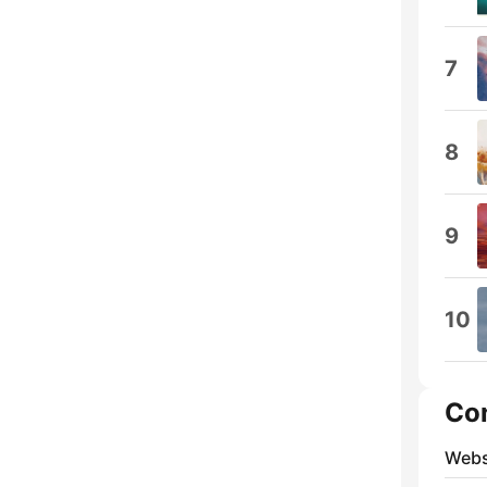
7
8
9
10
Co
Webs