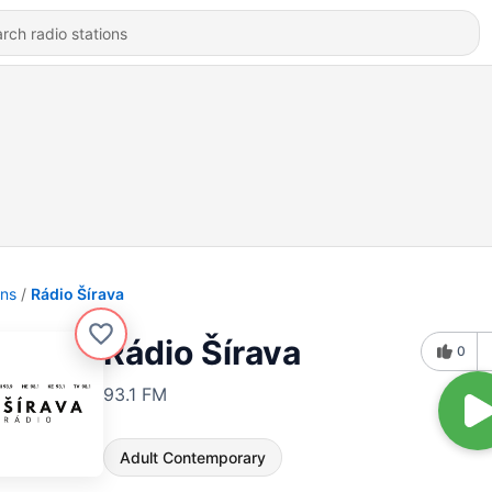
ons
Rádio Šírava
Rádio Šírava
0
93.1 FM
Adult Contemporary