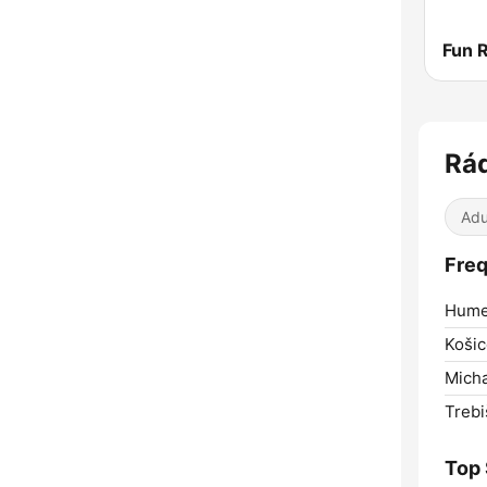
Rád
Adu
Freq
Hume
Košic
Micha
Trebi
Top