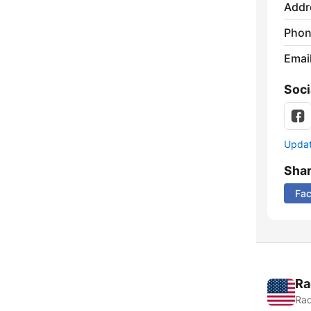
Addr
Phon
Emai
Soci
Update
Sha
Fa
Ra
Rad