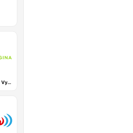
RTVS Regina Vychod