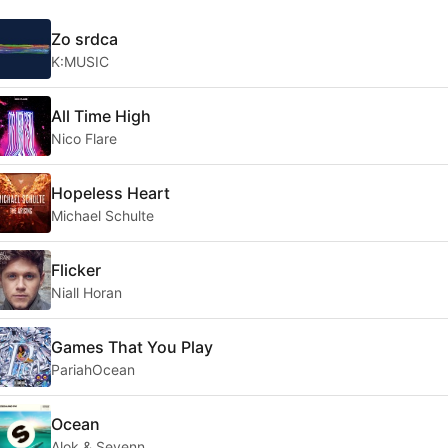
Zo srdca
K:MUSIC
All Time High
Nico Flare
Hopeless Heart
Michael Schulte
Flicker
Niall Horan
Games That You Play
PariahOcean
Ocean
Alok & Sevenn