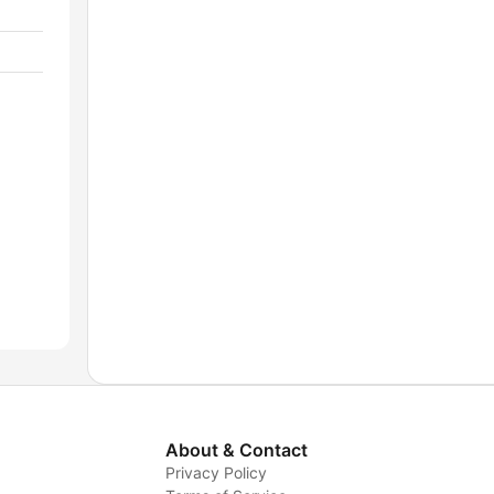
About & Contact
Privacy Policy