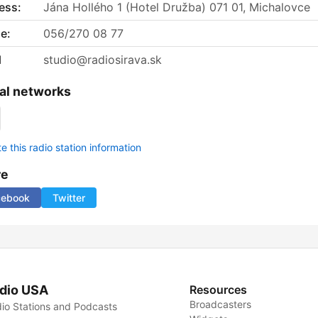
ess:
Jána Hollého 1 (Hotel Družba) 071 01, Michalovce
e:
056/270 08 77
l
studio@radiosirava.sk
al networks
 this radio station information
re
cebook
Twitter
dio USA
Resources
Broadcasters
io Stations and Podcasts