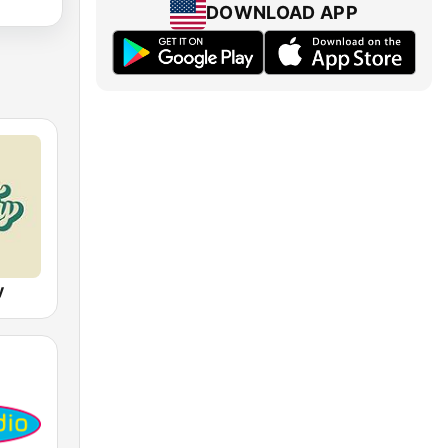
DOWNLOAD APP
y