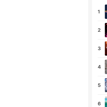
1
2
3
4
5
6