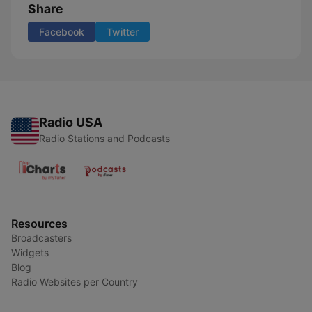
Share
Facebook
Twitter
Radio USA
Radio Stations and Podcasts
Resources
Broadcasters
Widgets
Blog
Radio Websites per Country