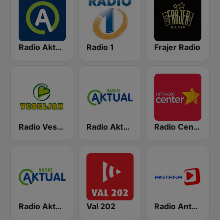
Radio Aktual
Radio 1
Frajer Radio
Radio Veseljak
Radio Aktual Fešta
Radio Center 103.7 FM
Radio Aktual Dalmacija
Val 202
Radio Antena