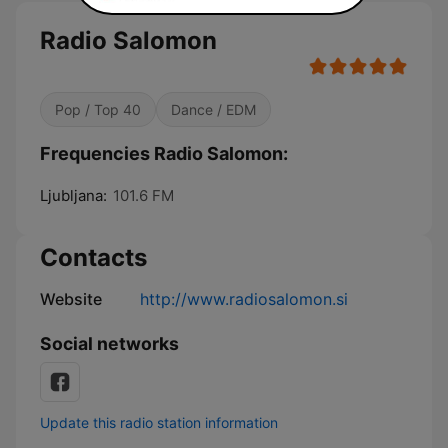
Radio Salomon
Pop / Top 40
Dance / EDM
Frequencies Radio Salomon:
Ljubljana:
101.6 FM
Contacts
Website
http://www.radiosalomon.si
Social networks
Update this radio station information