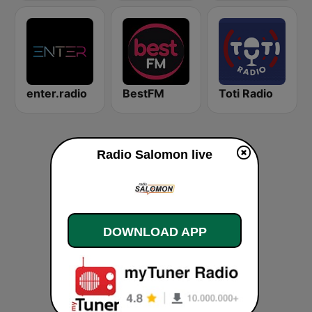
enter.radio
BestFM
Toti Radio
Radio Salomon live
DOWNLOAD APP