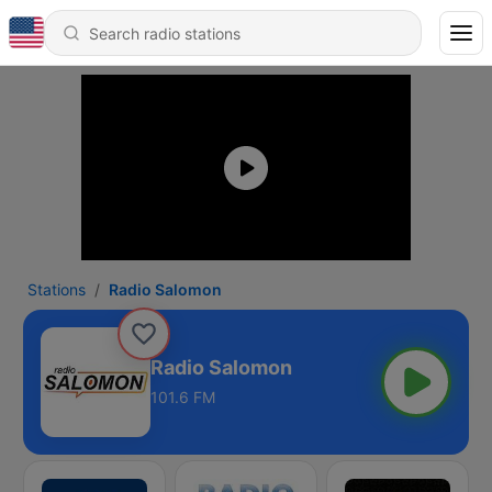
Stations
Radio Salomon
Radio Salomon
101.6 FM