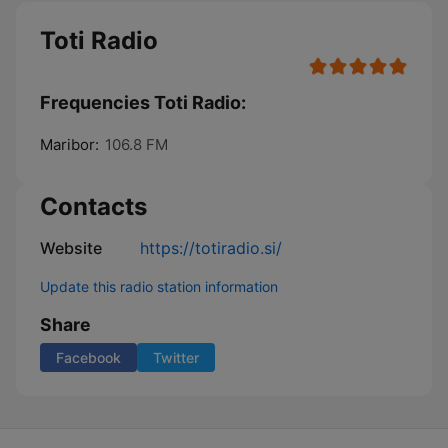
Toti Radio
Frequencies Toti Radio:
Maribor:
106.8 FM
Contacts
Website
https://totiradio.si/
Update this radio station information
Share
Facebook
Twitter