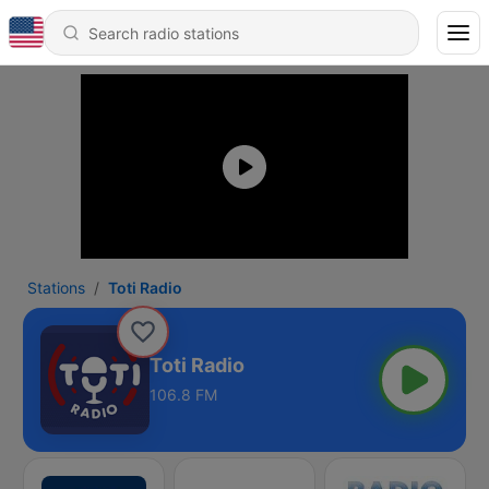
Stations
Toti Radio
Toti Radio
106.8 FM