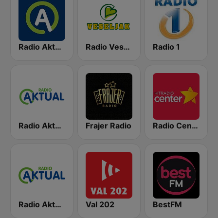
Radio Aktual
Radio Veseljak
Radio 1
Radio Aktual Fešta
Frajer Radio
Radio Center 103.7 FM
Radio Aktual Dalmacija
Val 202
BestFM