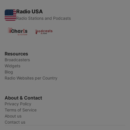
Radio USA
Radio Stations and Podcasts
Resources
Broadcasters
Widgets
Blog
Radio Websites per Country
About & Contact
Privacy Policy
Terms of Service
About us
Contact us