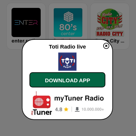
enter.radio
Radio Center 80s
Radio City 100.6 FM
Toti Radio live
DOWNLOAD APP