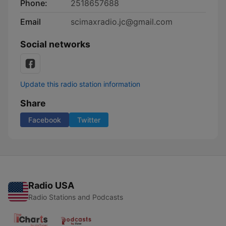
Phone:
2518657688
Email
scimaxradio.jc@gmail.com
Social networks
Update this radio station information
Share
Facebook
Twitter
Radio USA
Radio Stations and Podcasts