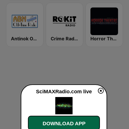
Antinok OTR
Crime Radio Extra - ROKiT Radio Network
Horror Theatre
SciMAXRadio.com live
DOWNLOAD APP