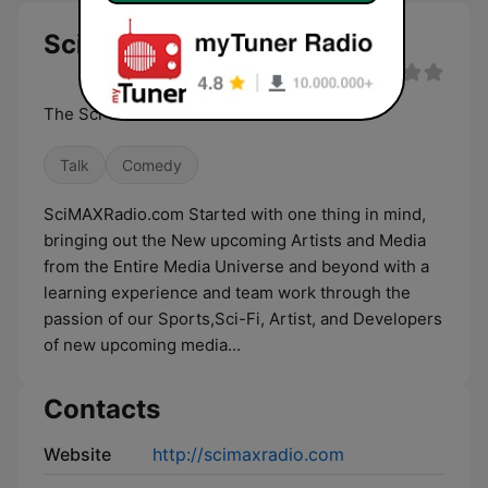
SciMAXRadio.com live
The Sci-Fi Voice Of The Universe
Talk
Comedy
SciMAXRadio.com Started with one thing in mind,
bringing out the New upcoming Artists and Media
from the Entire Media Universe and beyond with a
learning experience and team work through the
passion of our Sports,Sci-Fi, Artist, and Developers
of new upcoming media...
Contacts
Website
http://scimaxradio.com