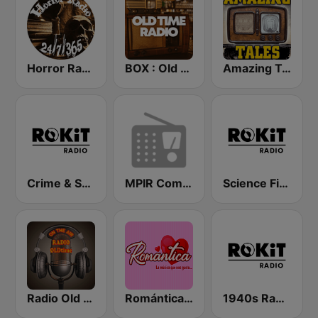
Horror Radio 24/7/365
BOX : Old Time Radio
Amazing Tales
Crime & Suspense Channel - ROKiT Radio Network
MPIR Comedy OTR
Science Fiction - ROKiT Radio Network
Radio Old Time
Romántica Radio
1940s Radio - ROKiT Radio Network