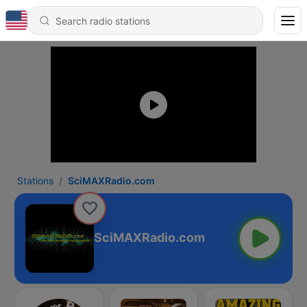
Stations
SciMAXRadio.com
SciMAXRadio.com