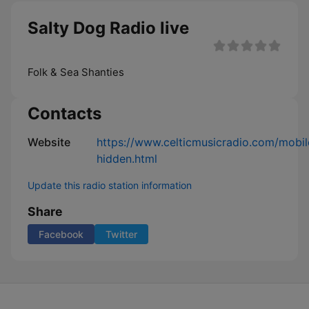
Salty Dog Radio live
Folk & Sea Shanties
Contacts
Website
https://www.celticmusicradio.com/mobil
hidden.html
Update this radio station information
Share
Facebook
Twitter