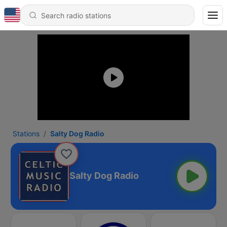
Stations
Salty Dog Radio
Salty Dog Radio