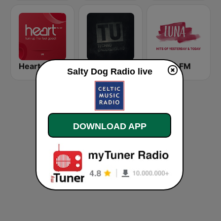
Heart UK
FluxFM Techno Underground
LUNA FM
Salty Dog Radio live
DOWNLOAD APP