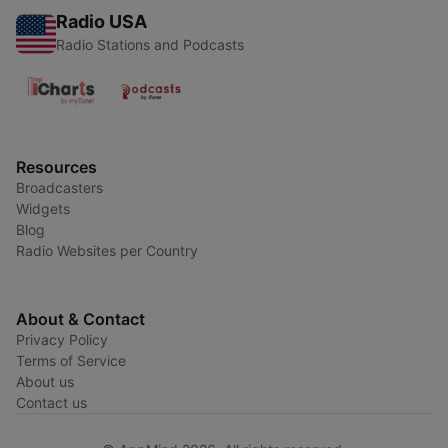
Radio USA
Radio Stations and Podcasts
Resources
Broadcasters
Widgets
Blog
Radio Websites per Country
About & Contact
Privacy Policy
Terms of Service
About us
Contact us