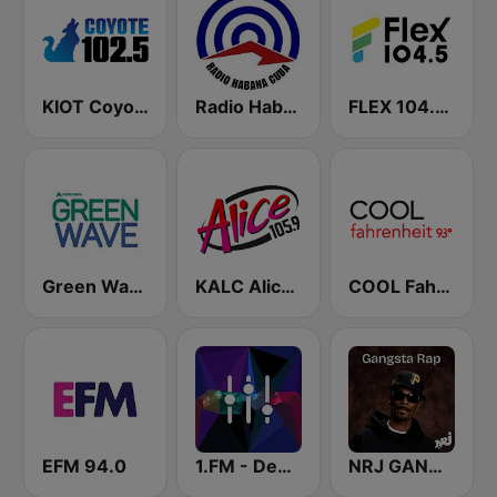
KIOT Coyote 102.5 FM
Radio Habana Cuba
FLEX 104.5 FM
Green Wave 106.5 FM
KALC Alice 105.9 FM
COOL Fahrenheit 93 FM
EFM 94.0
1.FM - Deep House
NRJ GANGSTA RAP