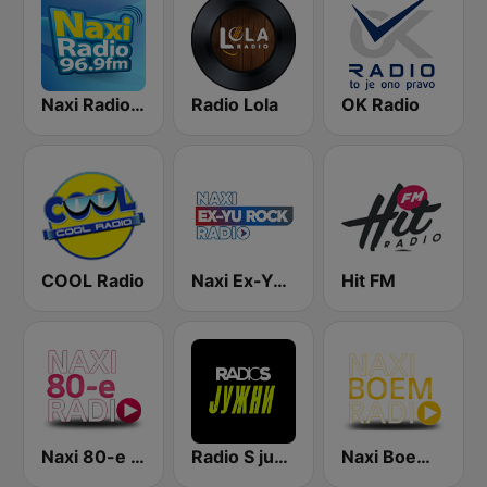
Naxi Radio 96.9 FM
Radio Lola
OK Radio
COOL Radio
Naxi Ex-Yu Rock Radio
Hit FM
Naxi 80-e Radio
Radio S južni
Naxi Boem Radio