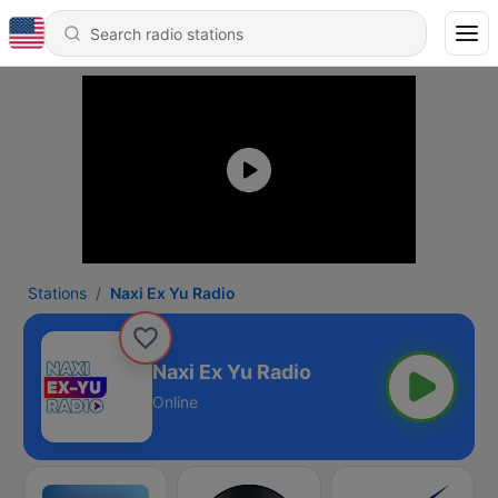
Stations
Naxi Ex Yu Radio
Naxi Ex Yu Radio
Online