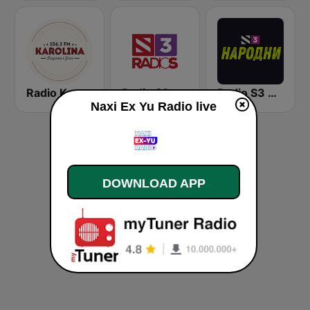
Radio Karolina
Radio S3
Radio S3 Narodni
Naxi Ex Yu Radio live
DOWNLOAD APP