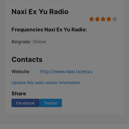
Naxi Ex Yu Radio
Frequencies Naxi Ex Yu Radio:
Belgrade:
Online
Contacts
Website
http://www.naxi.rs/exyu
Update this radio station information
Share
Facebook
Twitter