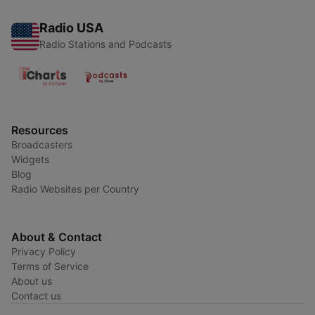
Radio USA
Radio Stations and Podcasts
Resources
Broadcasters
Widgets
Blog
Radio Websites per Country
About & Contact
Privacy Policy
Terms of Service
About us
Contact us