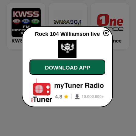
Rock 104 Williamson live
KWSS 93.9 FM
WNAA The Voice 90.1 FM
One Dance
DOWNLOAD APP