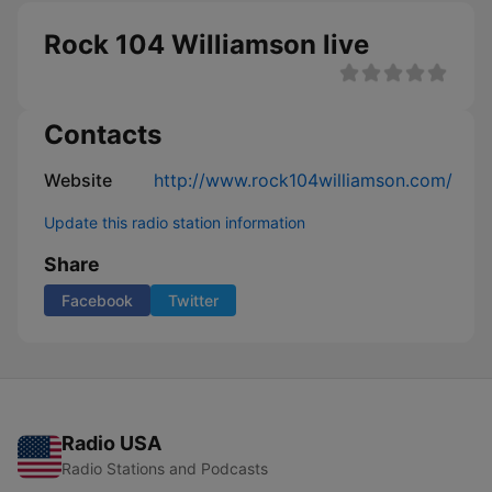
Rock 104 Williamson live
Contacts
Website
http://www.rock104williamson.com/
Update this radio station information
Share
Facebook
Twitter
Radio USA
Radio Stations and Podcasts