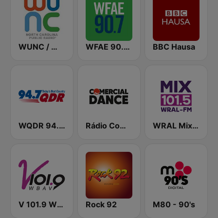
WUNC / WFSS / WUND / WUNW - 91.5 / 91.9 / 88.9 / 91.1 FM
WFAE 90.7 FM
BBC Hausa
WQDR 94.7 FM
Rádio Comercial Dance
WRAL Mix 101.5
V 101.9 WBAV
Rock 92
M80 - 90's