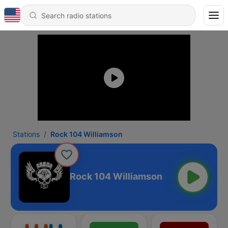
Stations
Rock 104 Williamson
Rock 104 Williamson