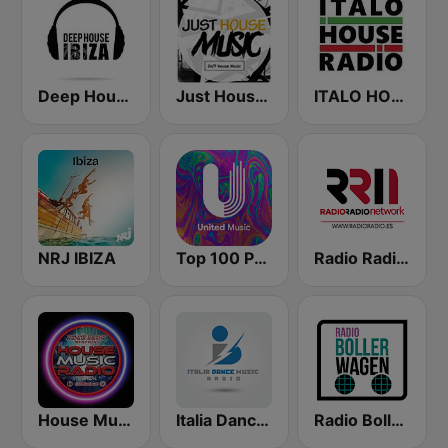
Deep House Ibiza
Just House Music
ITALO HOUSE RADIO
NRJ IBIZA
Top 100 Progressive House - United Music
Radio Radio Network
House Music Radio
Italia Dance Music
Radio Bollerwagen