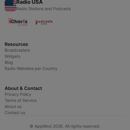
Radio USA
Radio Stations and Podcasts
Resources
Broadcasters
Widgets
Blog
Radio Websites per Country
About & Contact
Privacy Policy
Terms of Service
About us
Contact us
© AppMind 2026. All rights reserved.