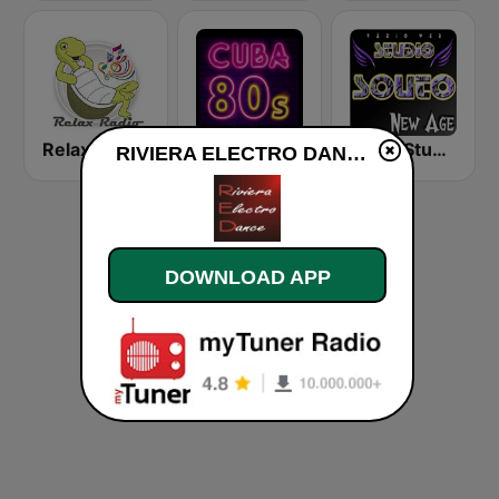
Relax Radio
Cuba80s
Radio Studio Souto - New Age
RIVIERA ELECTRO DANCE live
DOWNLOAD APP