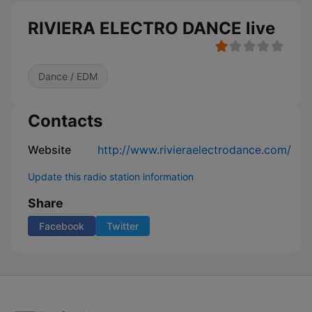
RIVIERA ELECTRO DANCE live
Dance / EDM
Contacts
Website
http://www.rivieraelectrodance.com/
Update this radio station information
Share
Facebook
Twitter