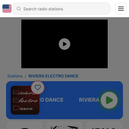
Stations
RIVIERA ELECTRO DANCE
RIVIERA ELECTRO DANCE