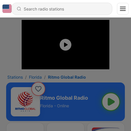
Stations
Florida
Ritmo Global Radio
Ritmo Global Radio
Florida - Online