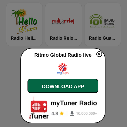
Radio Hello Miami
Radio Reloj 950 AM
Radio Guamá
Ritmo Global Radio live
DOWNLOAD APP