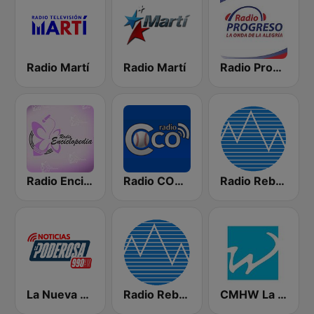
Radio Martí
Radio Martí
Radio Progreso 90.3 FM
Radio Enciclopedia
Radio COCO
Radio Rebelde FM
La Nueva Poderosa 990
Radio Rebelde AM
CMHW La Reina Radial del Centro