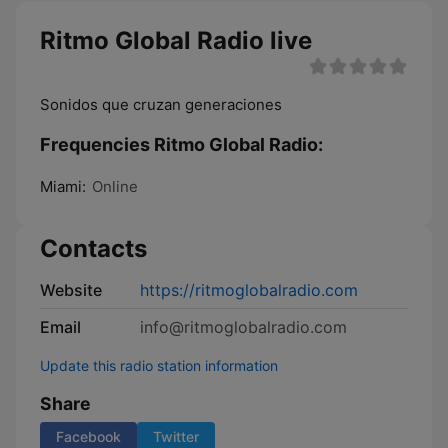
Ritmo Global Radio live
Sonidos que cruzan generaciones
Frequencies Ritmo Global Radio:
Miami:
Online
Contacts
Website
https://ritmoglobalradio.com
Email
info@ritmoglobalradio.com
Update this radio station information
Share
Facebook
Twitter