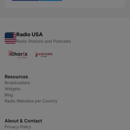
Radio USA
Radio Stations and Podcasts
Resources
Broadcasters
Widgets
Blog
Radio Websites per Country
About & Contact
Privacy Policy