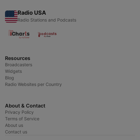
Radio USA
Radio Stations and Podcasts
Resources
Broadcasters
Widgets
Blog
Radio Websites per Country
About & Contact
Privacy Policy
Terms of Service
About us
Contact us