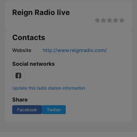
Reign Radio live
Contacts
Website
http://www.reignradio.com/
Social networks
Update this radio station information
Share
Facebook
Twitter