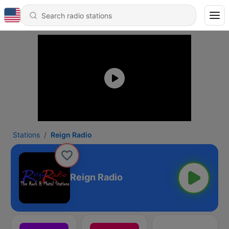
Stations
Reign Radio
Reign Radio