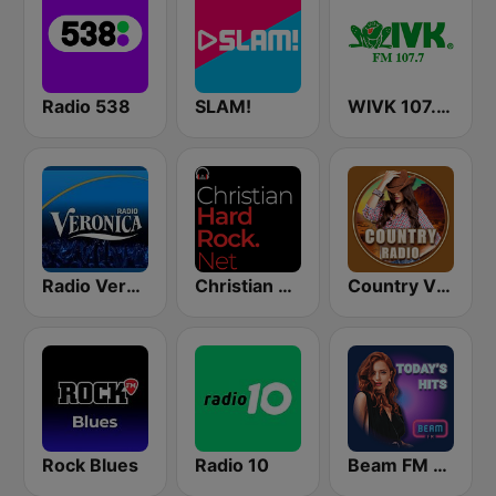
Radio 538
SLAM!
WIVK 107.7 FM
Radio Veronica
Christian Hardrock Radio
Country Vibes
Rock Blues
Radio 10
Beam FM - Canada