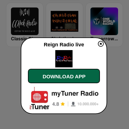
Classic Christian Rock Radio
Christian Industrial Radio
Tomorrowland One World Radio UK
Reign Radio live
DOWNLOAD APP