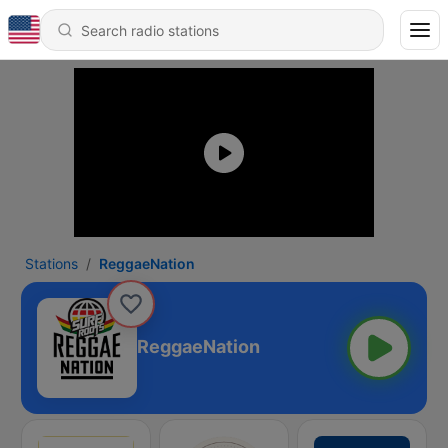
Stations
ReggaeNation
ReggaeNation