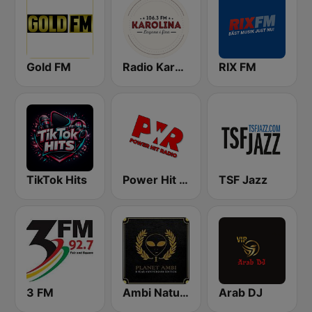
Gold FM
Radio Karolina
RIX FM
TikTok Hits
Power Hit Radio
TSF Jazz
3 FM
Ambi Nature Radio
Arab DJ