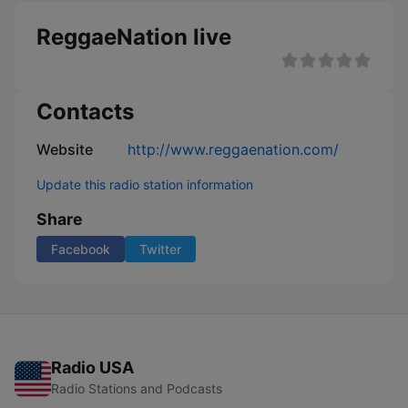
ReggaeNation live
Contacts
Website
http://www.reggaenation.com/
Update this radio station information
Share
Facebook
Twitter
Radio USA
Radio Stations and Podcasts