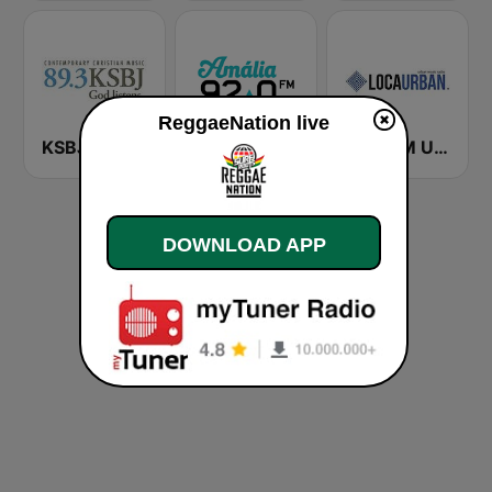
ReggaeNation live
KSBJ 89.3 FM KXBJ
Rádio Amália
Loca FM Urban
DOWNLOAD APP