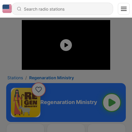
Stations
Regenaration Ministry
Regenaration Ministry