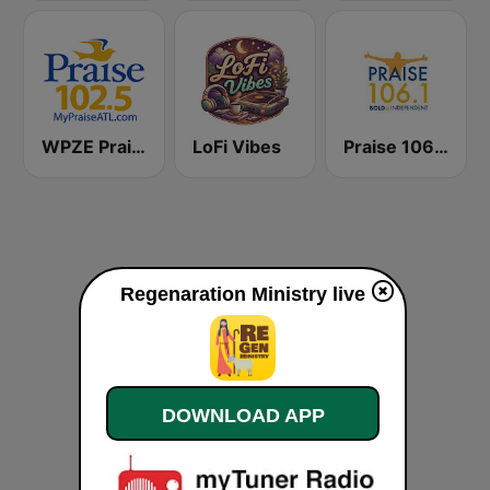
WPZE Praise 102.5 FM (US Only)
LoFi Vibes
Praise 106.1 FM
Regenaration Ministry live
DOWNLOAD APP