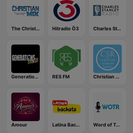
The Christian Mix
Hitradio Ö3
Charles Stanley Radio
Generations R&B
RES FM
Christian Sermon Radio
Amour
Latina Bachata
Word of Truth Radio - Relaxing Hymns