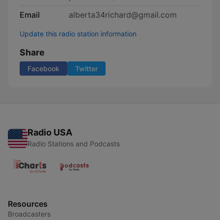
Email
alberta34richard@gmail.com
Update this radio station information
Share
Facebook
Twitter
Radio USA
Radio Stations and Podcasts
Resources
Broadcasters