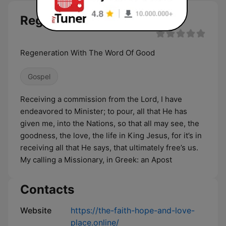
Regenaration Ministry live
Regeneration With The Word Of Good
Gospel
Receiving a commission from the Lord, I have
endeavored to Minister; to pour, all that He has
given me, into the Nations, so that all may see, the
goodness, the love, the life in King Jesus, for it’s in
receiving all that He says, that ultimately free’s us.
My calling a Missionary, in Greek: an Apost
Contacts
Website
https://the-faith-hope-and-love-
place.online/