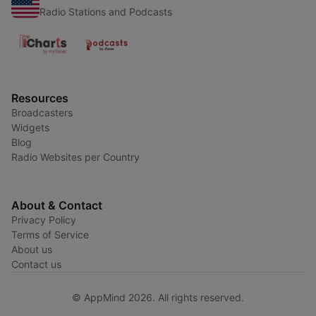
Radio Stations and Podcasts
Resources
Broadcasters
Widgets
Blog
Radio Websites per Country
About & Contact
Privacy Policy
Terms of Service
About us
Contact us
© AppMind 2026. All rights reserved.