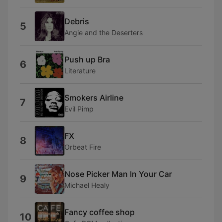
Debris
5
Angie and the Deserters
Push up Bra
6
Literature
Smokers Airline
7
Evil Pimp
FX
8
Orbeat Fire
Nose Picker Man In Your Car
9
Michael Healy
Fancy coffee shop
10