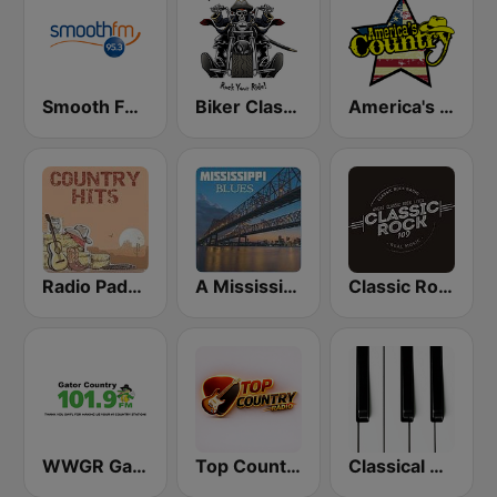
Smooth FM 95.3 Sydney
Biker Classic Rock Radio
America's Country
Radio Padova Country Hits
A Mississippi Blues
Classic Rock 109
WWGR Gator Country 101.9
Top Country
Classical Horizon Radio (International)