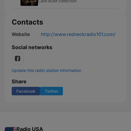
Cafe BGM collection
Contacts
Website
http://www.redneckradio101.com/
Social networks
Update this radio station information
Share
Facebook
Twitter
Radio USA