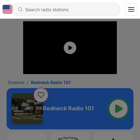
Stations
Redneck Radio 101
Redneck Radio 101