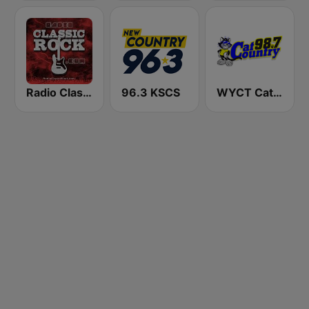
Radio Classic Rock
96.3 KSCS
WYCT Cat Country 98.7