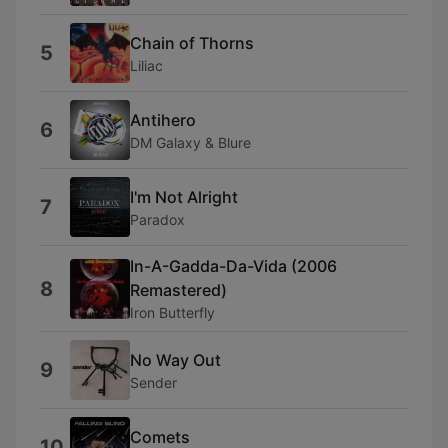
Chain of Thorns
5
Liliac
Antihero
6
DM Galaxy & Blure
I'm Not Alright
7
Paradox
In-A-Gadda-Da-Vida (2006
8
Remastered)
Iron Butterfly
No Way Out
9
Sender
Comets
10