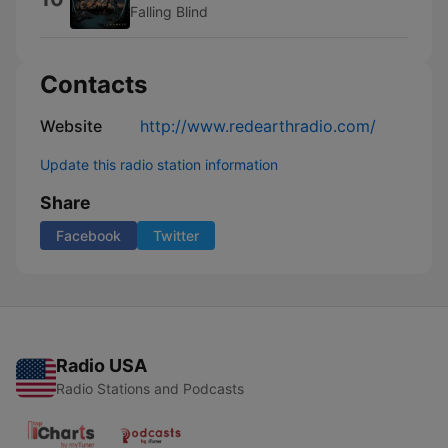
Falling Blind
Contacts
Website
http://www.redearthradio.com/
Update this radio station information
Share
Facebook
Twitter
Radio USA
Radio Stations and Podcasts