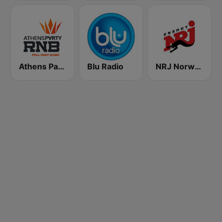
Athens Party RnB
Blu Radio
NRJ Norway