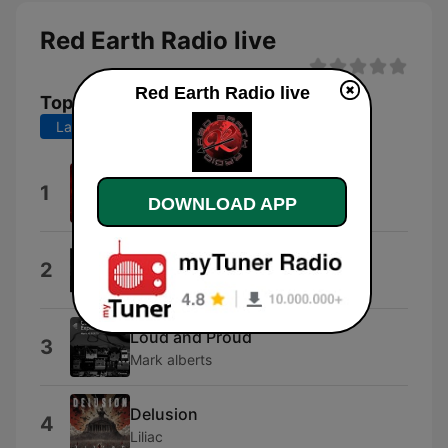
Red Earth Radio live
Red Earth Radio live
Top Songs
Last 7 days
Last 30 days
Station Identification
1
DOWNLOAD APP
LoveKrafty
Afterlife
2
Small Town Junkies
Loud and Proud
3
Mark alberts
Delusion
4
Liliac