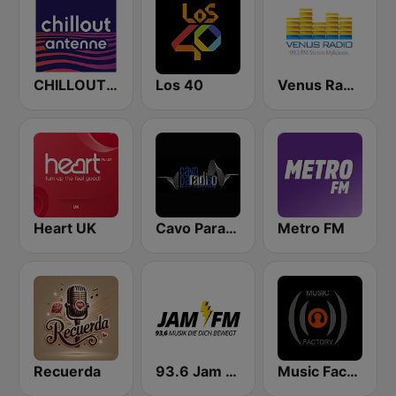
CHILLOUT ANTENNE von ANTENNE BAYERN
Los 40
Venus Radio Mykonos
Heart UK
Cavo Paradiso Radio
Metro FM
Recuerda
93.6 Jam FM
Music Factory Radio