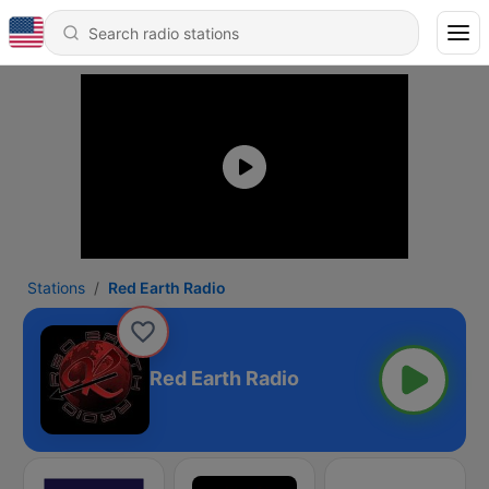
Stations
Red Earth Radio
Red Earth Radio