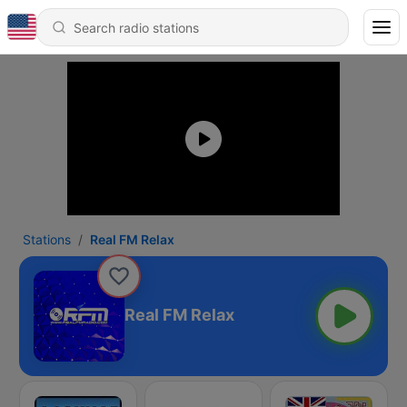
Stations
Real FM Relax
Real FM Relax