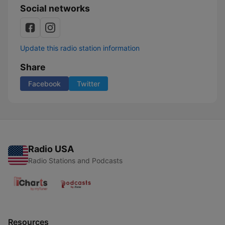
Social networks
Update this radio station information
Share
Facebook
Twitter
Radio USA
Radio Stations and Podcasts
Resources