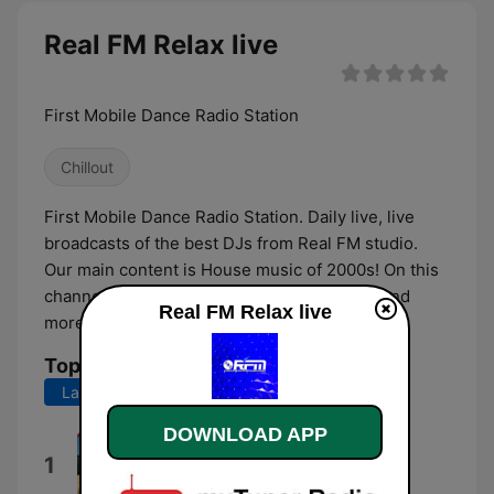
Real FM Relax live
First Mobile Dance Radio Station
Chillout
First Mobile Dance Radio Station. Daily live, live
broadcasts of the best DJs from Real FM studio.
Our main content is House music of 2000s! On this
channel - Exclusive Lounge, Chill, Ambient and
Real FM Relax live
more..
Top Songs
Last 7 days
Last 30 days
DOWNLOAD APP
Le vent m'a dit
1
Choeur d'hommes "La Concorde"