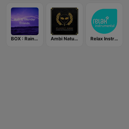
BOX : Rain & Thunder Sounds
Ambi Nature Radio
Relax Instrumental