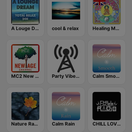
A Louge Dream - Relax 24h
cool & relax
Healing Music Radio
MC2 New Age Channel
Party Vibe: Ambient, Chill Out and Relaxation
Calm Smooth
Nature Radio Rain
Calm Rain
CHILL LOVER RADIO