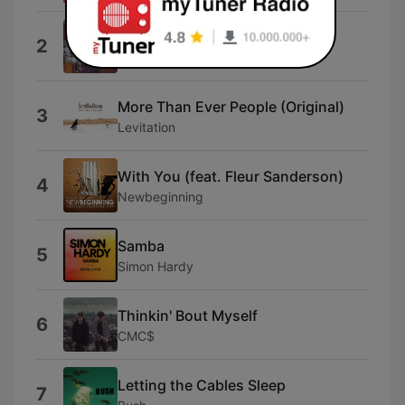
Swollen
2
Bent
More Than Ever People (Original)
3
Levitation
With You (feat. Fleur Sanderson)
4
Newbeginning
Samba
5
Simon Hardy
Thinkin' Bout Myself
6
CMC$
Letting the Cables Sleep
7