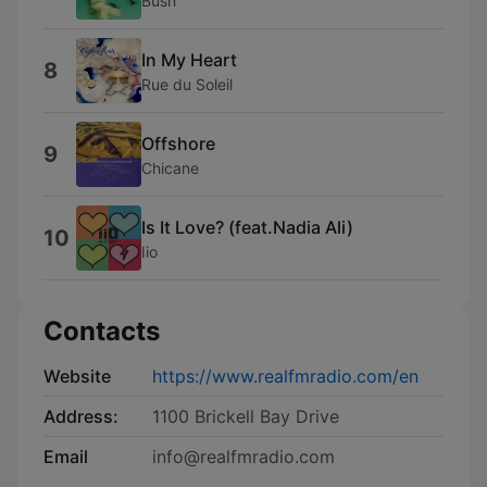
Bush
In My Heart
8
Rue du Soleil
Offshore
9
Chicane
Is It Love? (feat.Nadia Ali)
10
Iio
Contacts
Website
https://www.realfmradio.com/en
Address:
1100 Brickell Bay Drive
Email
info@realfmradio.com