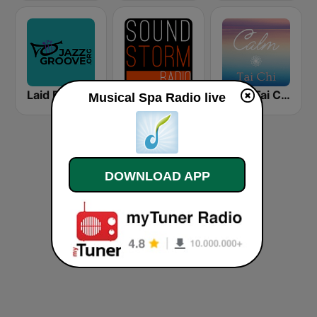
Laid Back Jazz
Soundstorm - Relax and Chillout
Calm Tai Chi
Musical Spa Radio live
DOWNLOAD APP