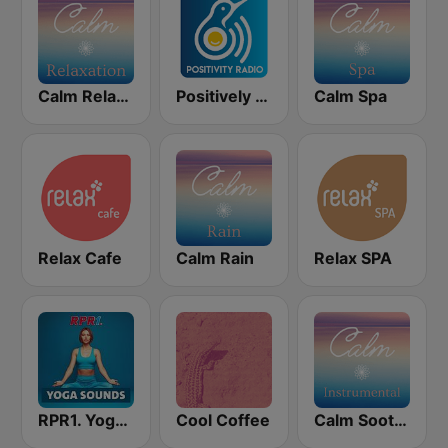
Calm Relaxation
Positively Spa
Calm Spa
Relax Cafe
Calm Rain
Relax SPA
RPR1. Yoga Sounds
Cool Coffee
Calm Soothing Instrumental