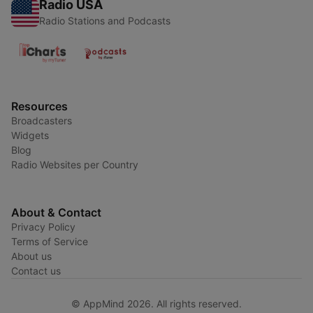
Radio USA
Radio Stations and Podcasts
Resources
Broadcasters
Widgets
Blog
Radio Websites per Country
About & Contact
Privacy Policy
Terms of Service
About us
Contact us
© AppMind 2026. All rights reserved.