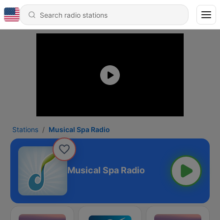
Stations
Musical Spa Radio
Musical Spa Radio