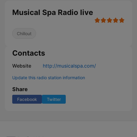
Musical Spa Radio live
Chillout
Contacts
Website
http://musicalspa.com/
Update this radio station information
Share
Facebook
Twitter