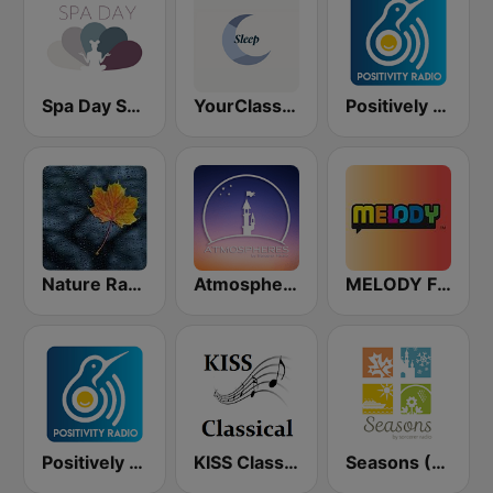
Spa Day Sorcerer Radio
YourClassical Sleep
Positively Rejuvinate 528 Hz
Nature Radio Rain
Atmospheres by Sorcerer Radio
MELODY FM
Positively Zen
KISS Classical
Seasons (Sorcerer Radio)