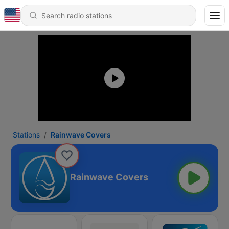
Stations
Rainwave Covers
Rainwave Covers