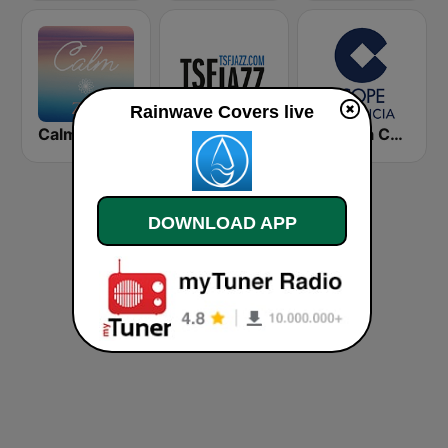
Rainwave Covers live
Calm Zen
TSF Jazz
Cadena COPE Valencia
DOWNLOAD APP