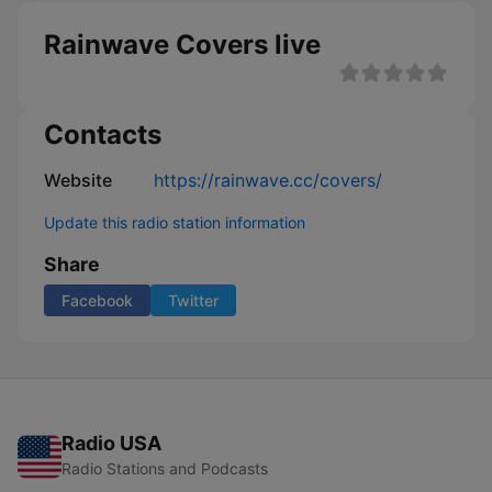
Rainwave Covers live
Contacts
Website
https://rainwave.cc/covers/
Update this radio station information
Share
Facebook
Twitter
Radio USA
Radio Stations and Podcasts