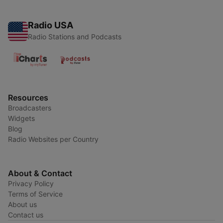
Radio USA
Radio Stations and Podcasts
Resources
Broadcasters
Widgets
Blog
Radio Websites per Country
About & Contact
Privacy Policy
Terms of Service
About us
Contact us