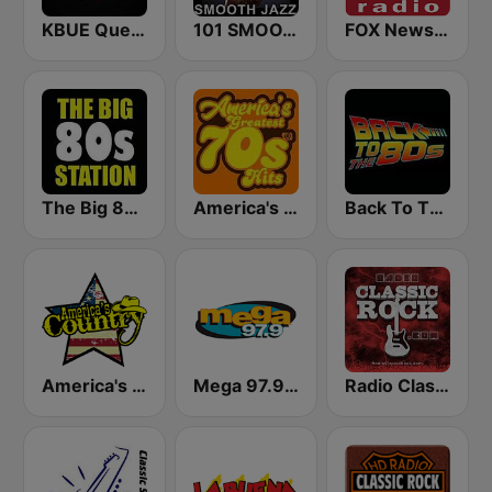
KBUE Que Buena 105.5 / 94.3 FM (US Only)
101 SMOOTH JAZZ
FOX News Radio
The Big 80s Station
America's Greatest 70s Hits
Back To The 80's Radio
America's Country
Mega 97.9 FM
Radio Classic Rock