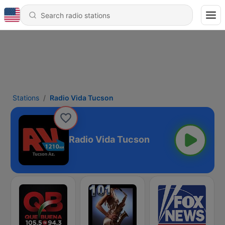
Stations
Radio Vida Tucson
Radio Vida Tucson