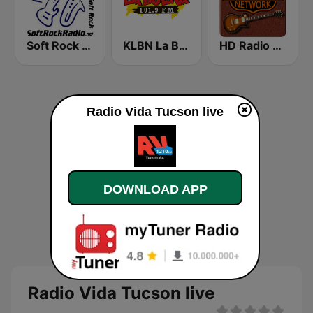
Soft Rock Radio
KLBN La Buena 101.9 FM
HD Radio - Classic Rock
Radio Vida Tucson live
DOWNLOAD APP
Radio Vida Tucson live