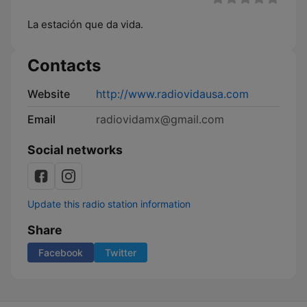
La estación que da vida.
Contacts
Website
http://www.radiovidausa.com
Email
radiovidamx@gmail.com
Social networks
Update this radio station information
Share
Facebook
Twitter