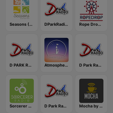
Seasons (Sorcerer Radio)
DParkRadio Main Stream
Rope Drop by Sorcerer Radio
D PARK RADIO - Channel 3
Atmospheres by Sorcerer Radio
D Park Radio Background Music
Sorcerer Radio
D Park Radio - 4 Disney Resort TV
Mocha by Sorcerer Radio