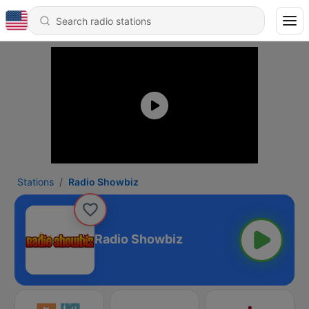
Stations
Radio Showbiz
Radio Showbiz