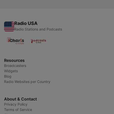
Radio USA
Radio Stations and Podcasts
Resources
Broadcasters
Widgets
Blog
Radio Websites per Country
About & Contact
Privacy Policy
Terms of Service