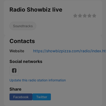
Radio Showbiz live
Soundtracks
Contacts
Website
https://showbizpizza.com/radio/index.h
Social networks
Update this radio station information
Share
Facebook
Twitter