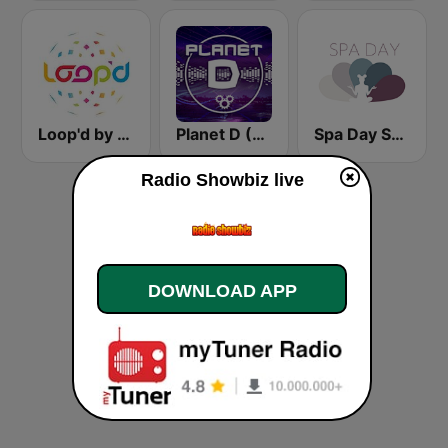
Loop'd by Sorcerer Radio
Planet D (Sorcerer Radio)
Spa Day Sorcerer Radio
Radio Showbiz live
DOWNLOAD APP