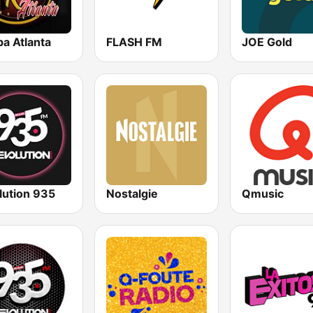
a Atlanta
FLASH FM
JOE Gold
lution 935
Nostalgie
Qmusic