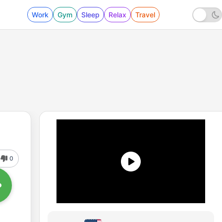
Work
Gym
Sleep
Relax
Travel
0