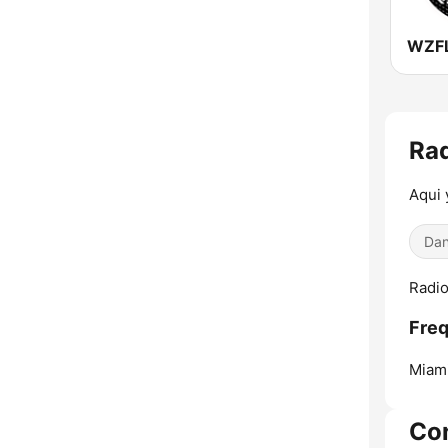
Ra
Aqui 
Dan
Radio
Fre
Miam
Co