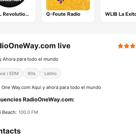
WZFL Revolution 93.5 FM
Q-Foute Radio
dioOneWay.com live
y Ahora para todo el mundo
ce / EDM
90s
Latino
 One Way.com Aqui y ahora para todo el mundo
quencies RadioOneWay.com:
i Beach:
100.0 FM
ntacts