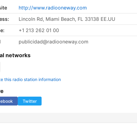
ite
http://www.radiooneway.com
ess:
Lincoln Rd, Miami Beach, FL 33138 EE.UU
e:
+1 213 262 01 00
l
publicidad@radiooneway.com
al networks
 this radio station information
re
cebook
Twitter