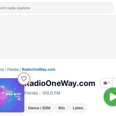
ons
Florida
RadioOneWay.com
RadioOneWay.com
1
Florida - 100.0 FM
Dance / EDM
90s
Latino