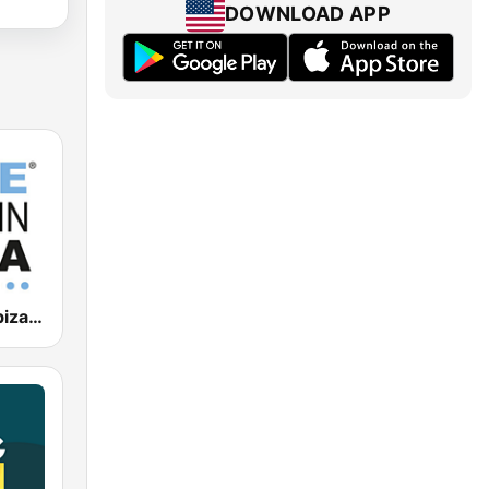
DOWNLOAD APP
Blue Marlin Ibiza Radio