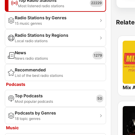
Top Radio Stations
22229
Most listened radio stations
Radio Stations by Genres
Relate
15 music genres
Radio Stations by Regions
Local radio stations
News
1279
News radio stations
Recommended
List of the best radio stations
Podcasts
Mix 
Top Podcasts
50
Most popular podcasts
Podcasts by Genres
18 topic genres
Music