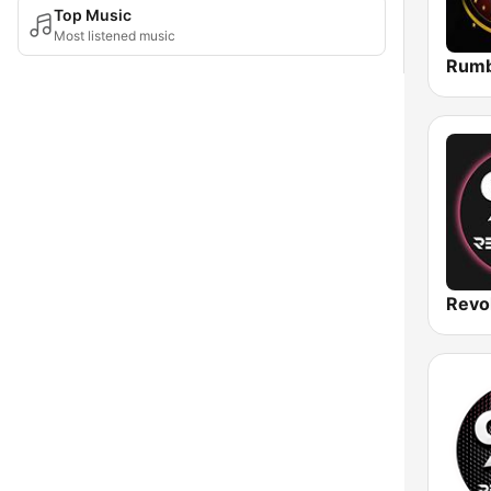
Top Music
Most listened music
Rumb
Revo