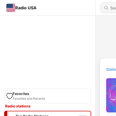
Radio USA
Stati
Favorites
Favorites and Recents
Radio stations