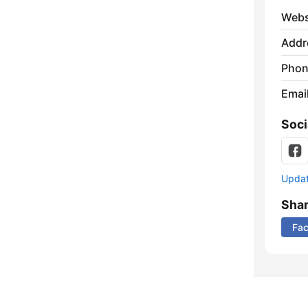
Webs
Addr
Phon
Emai
Soci
Update
Sha
Fa