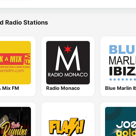
d Radio Stations
A Mix FM
Radio Monaco