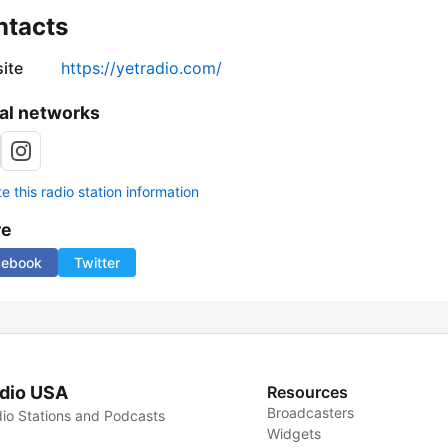
ntacts
ite
https://yetradio.com/
al networks
 this radio station information
re
cebook
Twitter
dio USA
Resources
Broadcasters
io Stations and Podcasts
Widgets