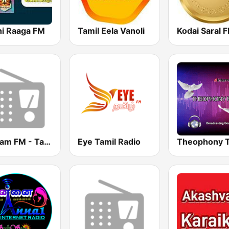
hi Raaga FM
Tamil Eela Vanoli
Kodai Saral 
Chellam FM - Tamil
Eye Tamil Radio