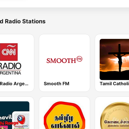
d Radio Stations
CNN Radio Argentina
Smooth FM
Tamil Cathol