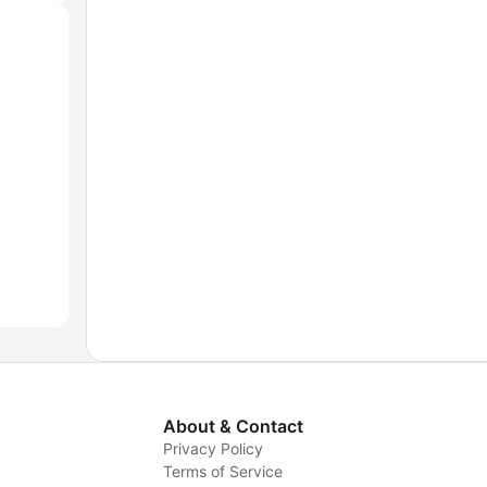
About & Contact
Privacy Policy
Terms of Service