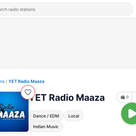
ons
YET Radio Maaza
YET Radio Maaza
0
Dance / EDM
Local
Indian Music