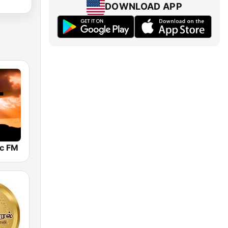
DOWNLOAD APP
ic FM