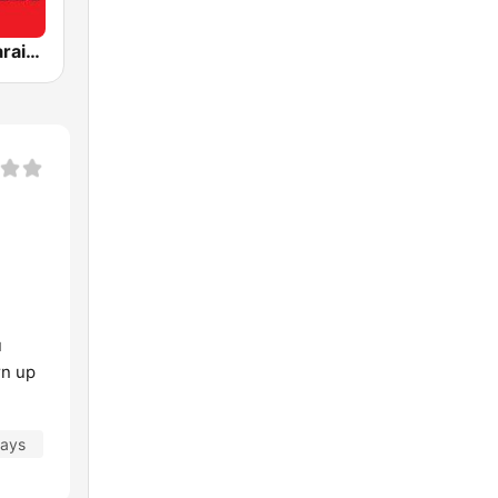
Akashvani Karaikal
u
rn up
days