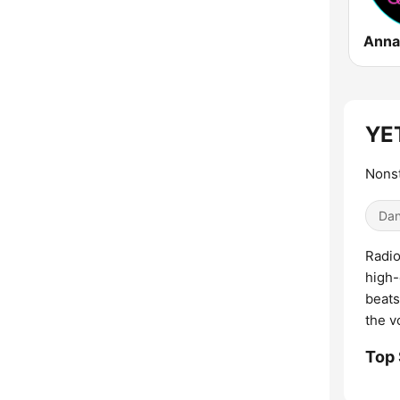
Anna
YET
Nonst
Dan
Radio
high-
beats
the v
Top