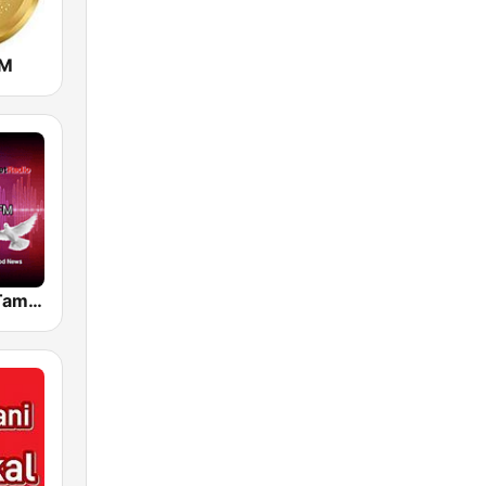
FM
Theophony Tamil Isai