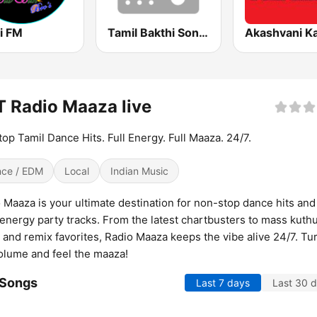
i FM
Tamil Bakthi Songs FM
 Radio Maaza live
op Tamil Dance Hits. Full Energy. Full Maaza. 24/7.
ce / EDM
Local
Indian Music
 Maaza is your ultimate destination for non-stop dance hits and
energy party tracks. From the latest chartbusters to mass kuth
 and remix favorites, Radio Maaza keeps the vibe alive 24/7. Tu
olume and feel the maaza!
 Songs
Last 7 days
Last 30 