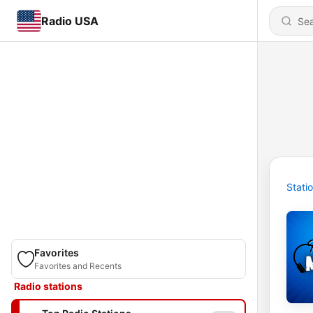
Radio USA
Stati
Favorites
Favorites and Recents
Radio stations