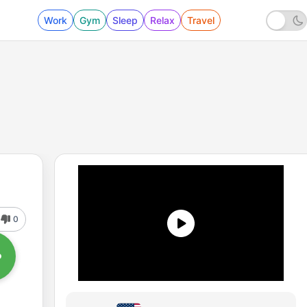
Work
Gym
Sleep
Relax
Travel
0