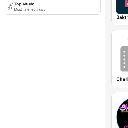
Top Music
Most listened music
Bakt