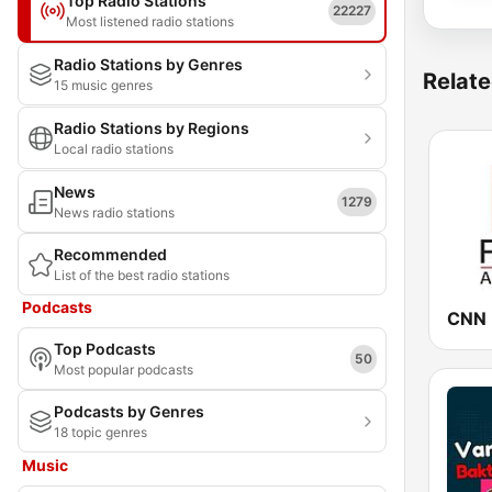
Top Radio Stations
22227
Most listened radio stations
Radio Stations by Genres
Relate
15 music genres
Radio Stations by Regions
Local radio stations
News
1279
News radio stations
Recommended
List of the best radio stations
Podcasts
Top Podcasts
50
Most popular podcasts
Podcasts by Genres
18 topic genres
Music