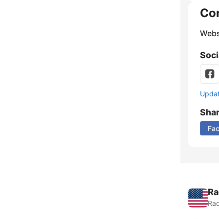
Co
Webs
Soci
Update
Sha
Fa
Ra
Rad