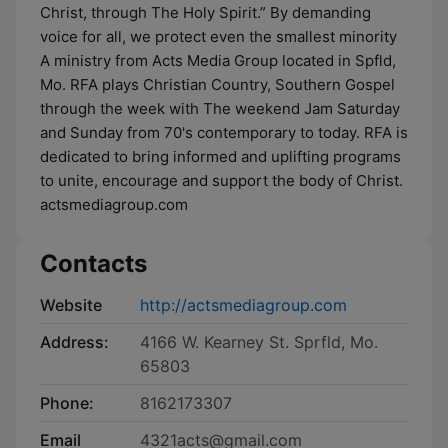
Christ, through The Holy Spirit.” By demanding
voice for all, we protect even the smallest minority
A ministry from Acts Media Group located in Spfld,
Mo. RFA plays Christian Country, Southern Gospel
through the week with The weekend Jam Saturday
and Sunday from 70's contemporary to today. RFA is
dedicated to bring informed and uplifting programs
to unite, encourage and support the body of Christ.
actsmediagroup.com
Contacts
Website
http://actsmediagroup.com
Address:
4166 W. Kearney St. Sprfld, Mo.
65803
Phone:
8162173307
Email
4321acts@gmail.com