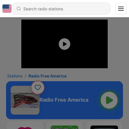
Stations
Radio Free America
Radio Free America