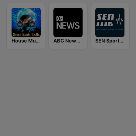
House Music Radio
ABC News Radio
SEN Sports 1116 AM