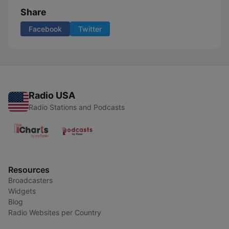
Share
Facebook
Twitter
Radio USA
Radio Stations and Podcasts
Resources
Broadcasters
Widgets
Blog
Radio Websites per Country