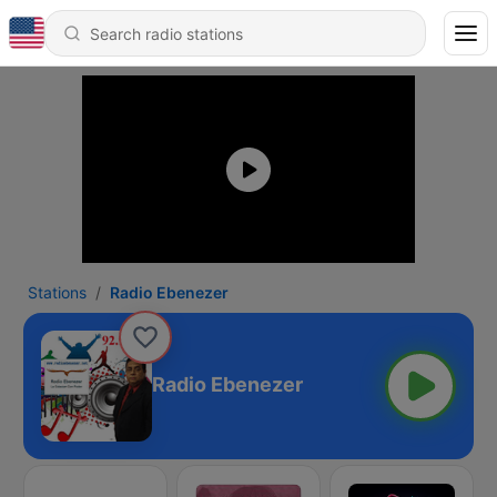
Stations
Radio Ebenezer
Radio Ebenezer