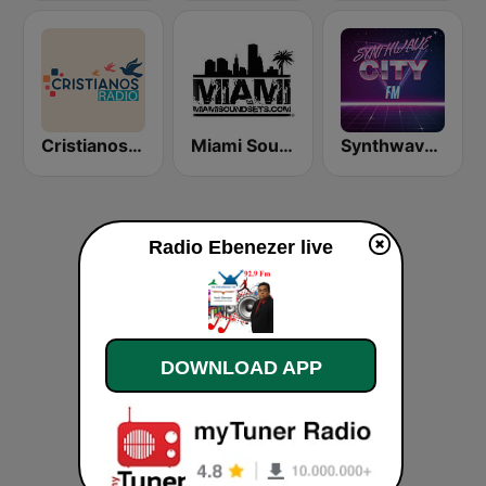
Cristianos Radio
Miami SoundSets
Synthwave City FM
Radio Ebenezer live
DOWNLOAD APP