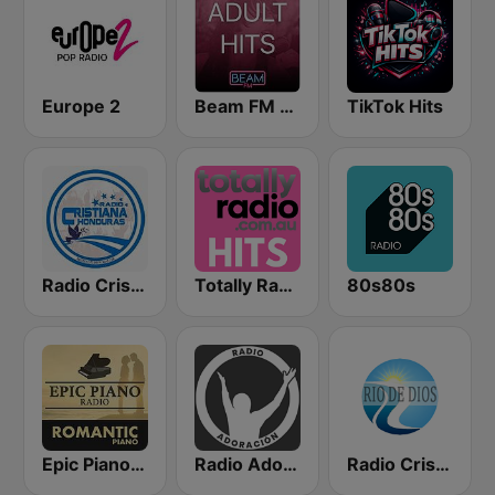
Europe 2
Beam FM - Adult Hits
TikTok Hits
Radio Cristiana Honduras
Totally Radio Hits
80s80s
Epic Piano - ROMANTIC PIANO
Radio Adoracion
Radio Cristiana Rio de Dios