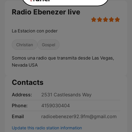
Radio Ebenezer live
La Estacion con poder
Christian
Gospel
Somos una radio que transmita desde Las Vegas,
Nevada USA
Contacts
Address:
2531 Castlesands Way
Phone:
4159030404
Email
radioebenezer92.9fm@gmail.com
Update this radio station information