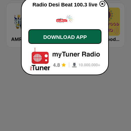
Radio Desi Beat 100.3 live
DOWNLOAD APP
AMR Punjabi
Hindi Bollywood Radio By Dj-Gaurav
Bollywood Mix