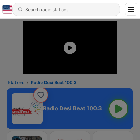
Stations
Radio Desi Beat 100.3
Radio Desi Beat 100.3