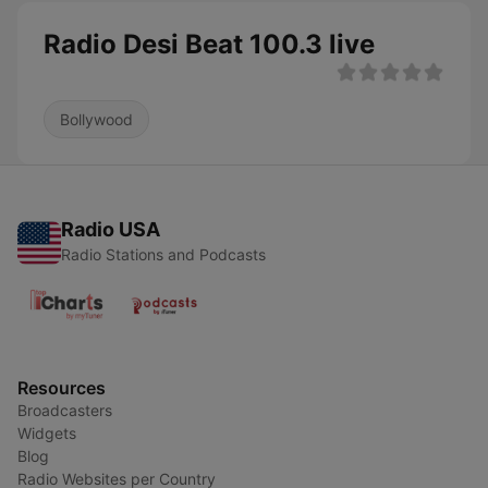
Radio Desi Beat 100.3 live
Bollywood
Radio USA
Radio Stations and Podcasts
Resources
Broadcasters
Widgets
Blog
Radio Websites per Country