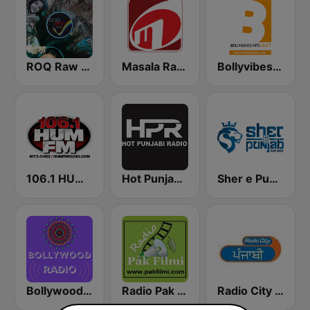
ROQ Raw Radio Bollywood Station
Masala Radio
Bollyvibes Radio - Bollywood Music
106.1 HUM FM Radio
Hot Punjabi Radio - HPR
Sher e Punjab Radio
Bollywood Dance
Radio Pak Filmi
Radio City Punjabi