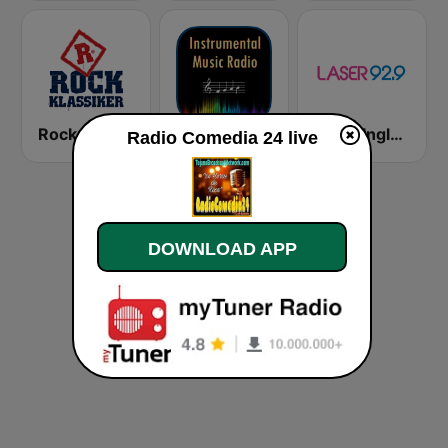
Rock Klassiker
Instrumental Radio
Láser Inglés 92.9
Radio Comedia 24 live
DOWNLOAD APP