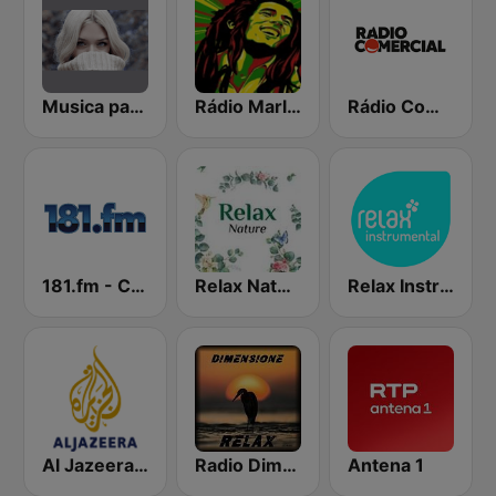
Musica para ver llover
Rádio Marley
Rádio Comercial
181.fm - Comedy Club
Relax Nature
Relax Instrumental
Al Jazeera Arabic (قناة الجزيرة)
Radio Dimensione Relax (RDR)
Antena 1