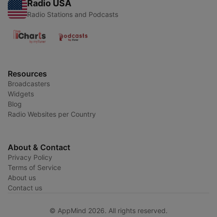
Radio USA
Radio Stations and Podcasts
Resources
Broadcasters
Widgets
Blog
Radio Websites per Country
About & Contact
Privacy Policy
Terms of Service
About us
Contact us
© AppMind 2026. All rights reserved.