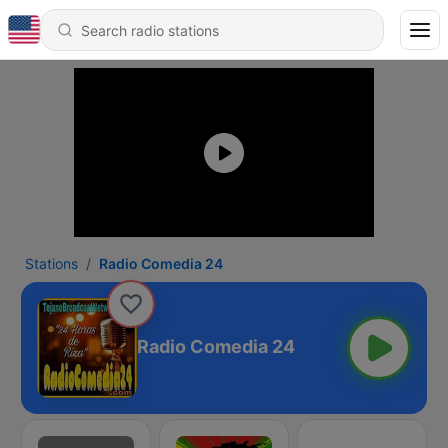
Stations
Radio Comedia 24
Radio Comedia 24