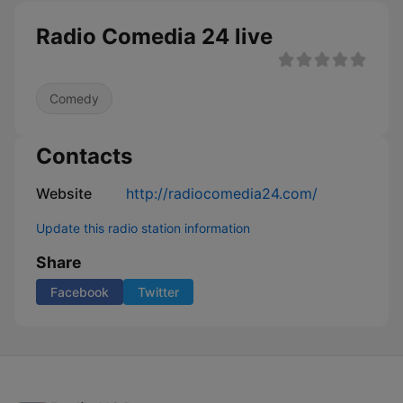
Radio Comedia 24 live
Comedy
Contacts
Website
http://radiocomedia24.com/
Update this radio station information
Share
Facebook
Twitter