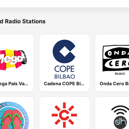
d Radio Stations
La Mega Pais Vasco
Cadena COPE Bilbao
Onda Cero B