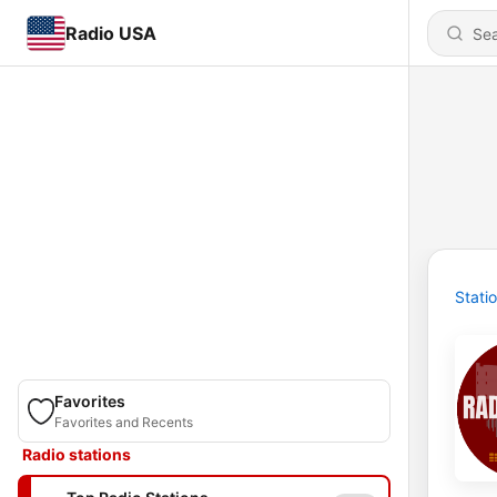
Radio USA
Stati
Favorites
Favorites and Recents
Radio stations