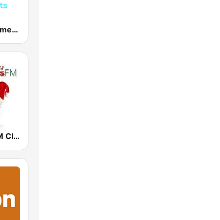
Dance Hits America
Christmas FM Classics