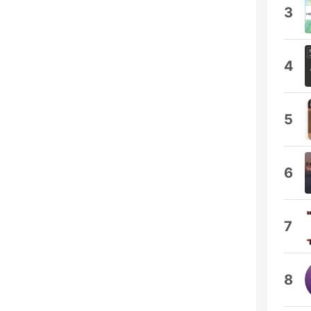
3
4
5
6
7
8