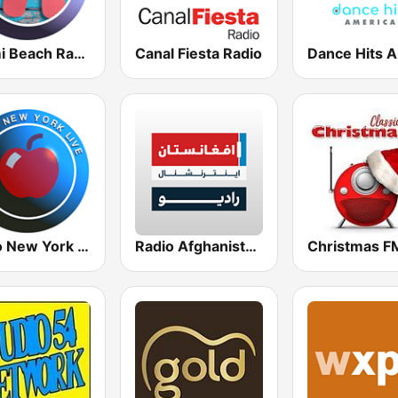
Miami Beach Radio
Canal Fiesta Radio
Radio New York Live
Radio Afghanistan International