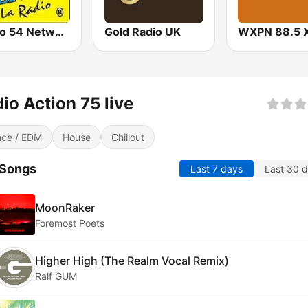
Studio 54 Network
Gold Radio UK
WXPN 88.5 
io Action 75 live
ce / EDM
House
Chillout
 Songs
Last 7 days
Last 30 
MoonRaker
Foremost Poets
Higher High (The Realm Vocal Remix)
Ralf GUM