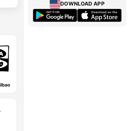
DOWNLOAD APP
ilbao