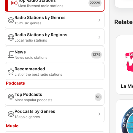
Top Radio Stations
22229
Most listened radio stations
Radio Stations by Genres
Relate
15 music genres
Radio Stations by Regions
Local radio stations
News
1279
News radio stations
Recommended
List of the best radio stations
Podcasts
Top Podcasts
50
Most popular podcasts
Podcasts by Genres
18 topic genres
Music