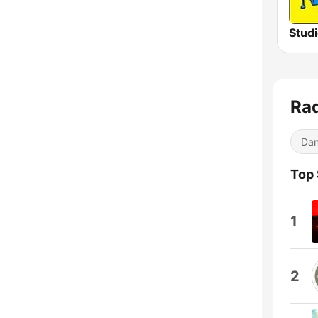
Rad
Dan
Top
1
2