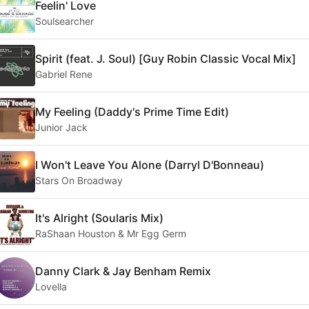
Feelin' Love
Soulsearcher
Spirit (feat. J. Soul) [Guy Robin Classic Vocal Mix]
Gabriel Rene
My Feeling (Daddy's Prime Time Edit)
Junior Jack
I Won't Leave You Alone (Darryl D'Bonneau)
Stars On Broadway
It's Alright (Soularis Mix)
RaShaan Houston & Mr Egg Germ
Danny Clark & Jay Benham Remix
Lovella