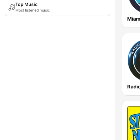
Top Music
Most listened music