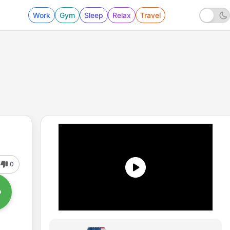
Work
Gym
Sleep
Relax
Travel
0