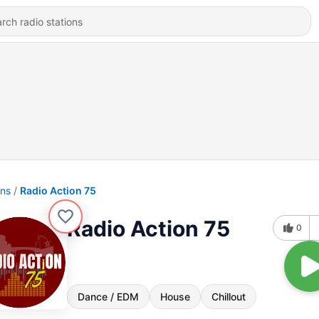
ons
Radio Action 75
Radio Action 75
0
Dance / EDM
House
Chillout