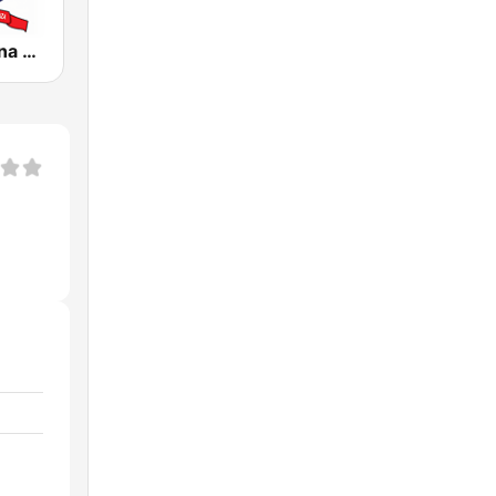
Radio Cristiana Principe de Paz