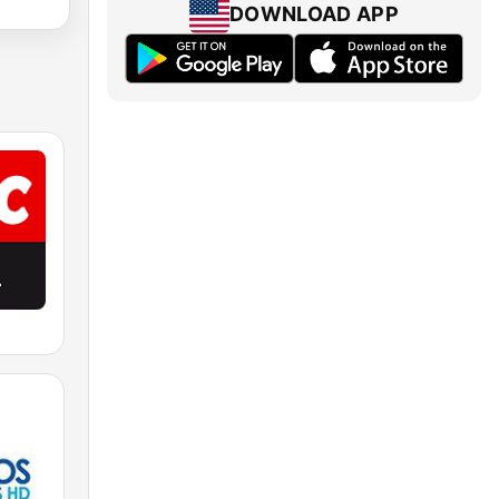
DOWNLOAD APP