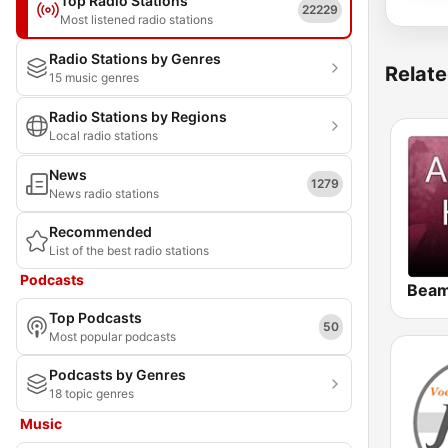
Top Radio Stations
22229
Most listened radio stations
Radio Stations by Genres
Relate
15 music genres
Radio Stations by Regions
Local radio stations
News
1279
News radio stations
Recommended
List of the best radio stations
Podcasts
Top Podcasts
50
Most popular podcasts
Podcasts by Genres
18 topic genres
Music