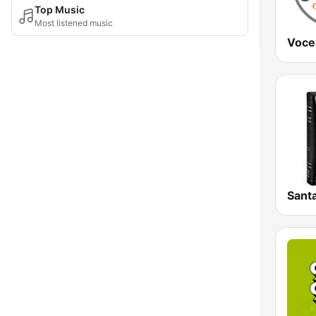
Top Music
Most listened music
Voce
Santa