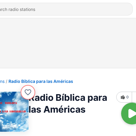
ons
Radio Bíblica para las Américas
Radio Bíblica para
0
las Américas