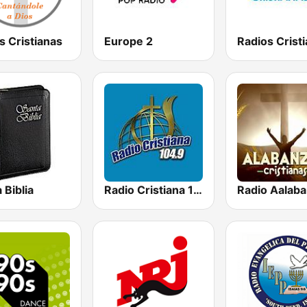
s Cristianas
Europe 2
 Biblia
Radio Cristiana 104.9 FM