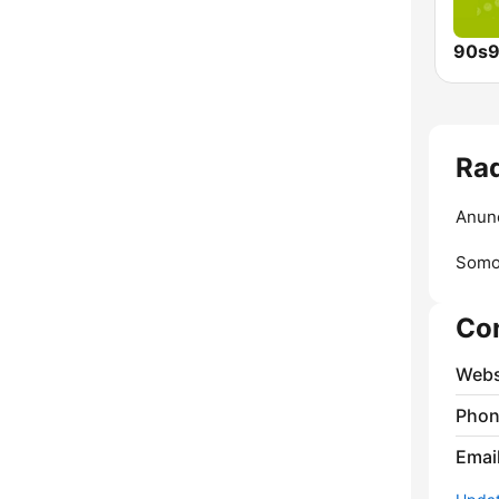
90s9
Rad
Anunc
Somos
Co
Webs
Phon
Emai