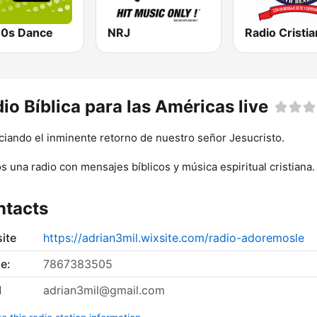
0s Dance
NRJ
io Bíblica para las Américas live
iando el inminente retorno de nuestro señor Jesucristo.
 una radio con mensajes bíblicos y música espiritual cristiana.
ntacts
ite
https://adrian3mil.wixsite.com/radio-adoremosle
e:
7867383505
l
adrian3mil@gmail.com