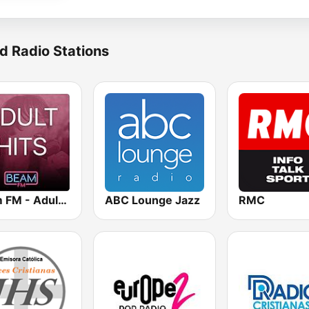
d Radio Stations
Beam FM - Adult Hits
ABC Lounge Jazz
RMC