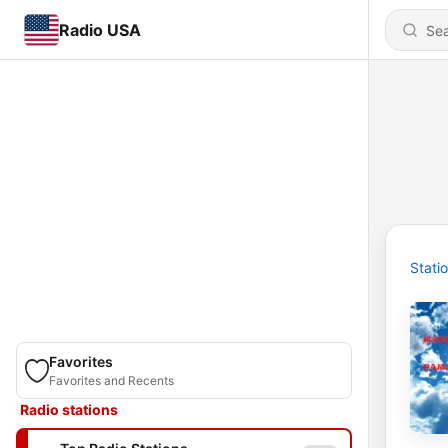
Radio USA
Stati
Favorites
Favorites and Recents
Radio stations