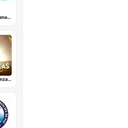
Radios Cristianas HD
Radio Aalabanzas Cristianas