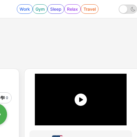
Work
Gym
Sleep
Relax
Travel
0