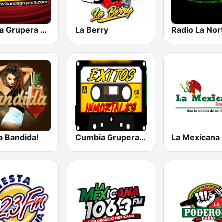
Banda Grupera Radio
La Berry
Radio La Nor
a Bandida!
Cumbia Gruperas exitos inmortales Radio