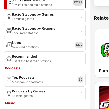
Top Radio Stations
22229
Most listened radio stations
Radio Stations by Genres
Relate
15 music genres
Radio Stations by Regions
Local radio stations
News
1279
News radio stations
Recommended
List of the best radio stations
Podcasts
Pura
Top Podcasts
50
Most popular podcasts
Podcasts by Genres
18 topic genres
Music