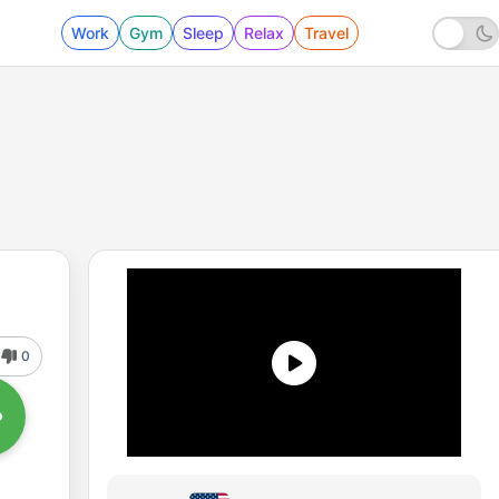
Work
Gym
Sleep
Relax
Travel
0