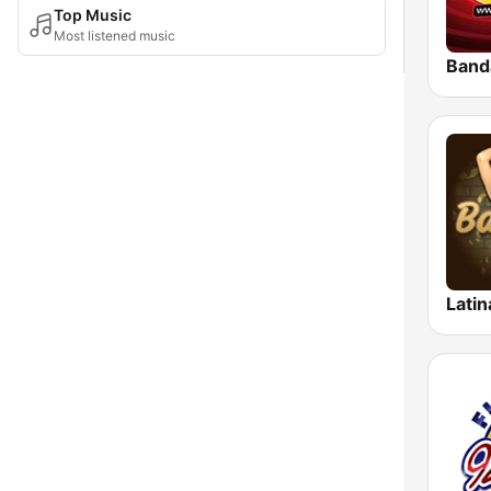
Top Music
Most listened music
Latin