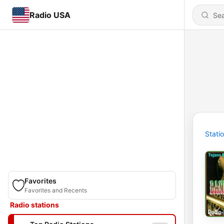
Radio USA
Stati
Favorites
Favorites and Recents
Radio stations