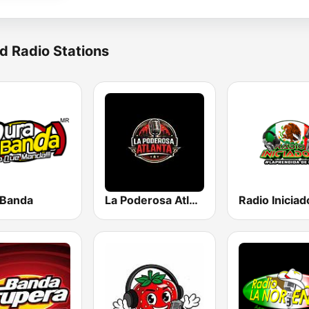
d Radio Stations
 Banda
La Poderosa Atlanta
Radio Iniciad