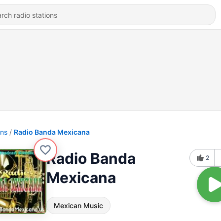
ons
Radio Banda Mexicana
Radio Banda
2
Mexicana
Mexican Music