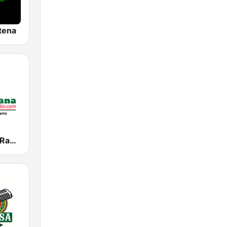
tena
La Mexicana Radio