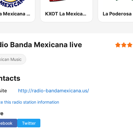
Fiesta Mexicana 92.3 FM
KXOT La Mexicana 106.3
io Banda Mexicana live
ican Music
ntacts
ite
http://radio-bandamexicana.us/
 this radio station information
re
cebook
Twitter