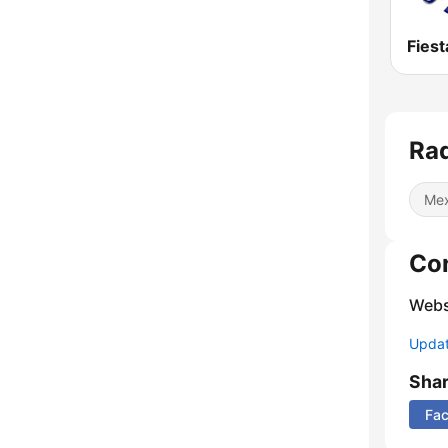
Rad
Mex
Co
Webs
Update
Sha
Fa