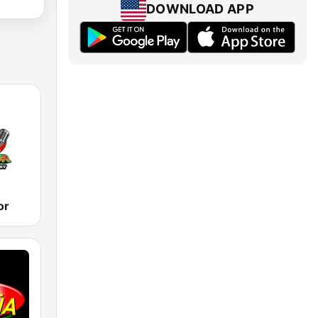
DOWNLOAD APP
or