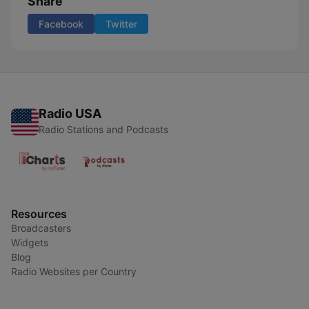
Share
Facebook
Twitter
Radio USA
Radio Stations and Podcasts
Resources
Broadcasters
Widgets
Blog
Radio Websites per Country