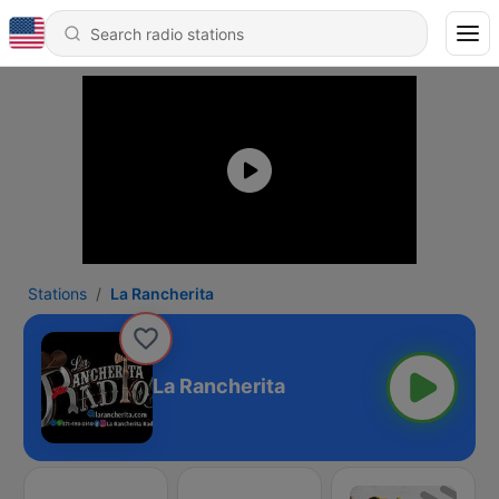
Stations
La Rancherita
La Rancherita