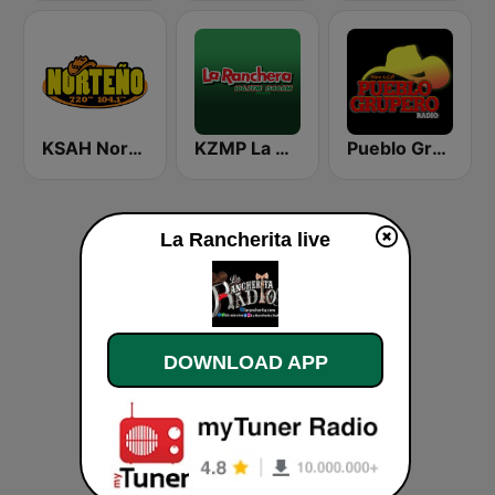
KSAH Norteño 720 y 104.1
KZMP La Ranchera 106.7 FM and 1540 AM
Pueblo Grupero Radio
La Rancherita live
DOWNLOAD APP