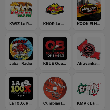
KWIZ La Ranchera 96.7 FM (US Only)
KNOR La Raza 93.7 (US Only)
KQQK El Norte 107.9 / 101.7 FM
Jabalí Radio
KBUE Que Buena 105.5 / 94.3 FM (US Only)
Atravankado Radio
La 100X Radio
Cumbias Inmortales Radio
KMVK La Grande 107.5 FM