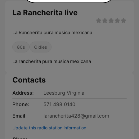
La Rancherita live
La Rancherita pura musica mexicana
80s
Oldies
La rancherita pura musica mexicana
Contacts
Address:
Leesburg Virginia
Phone:
571 498 0140
Email
larancherita428@gmail.com
Update this radio station information