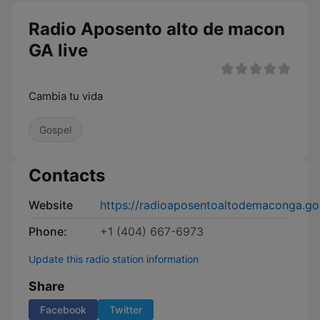
Radio Aposento alto de macon
GA live
Cambia tu vida
Gospel
Contacts
Website
https://radioaposentoaltodemaconga.g
Phone:
+1 (404) 667-6973
Update this radio station information
Share
Facebook
Twitter