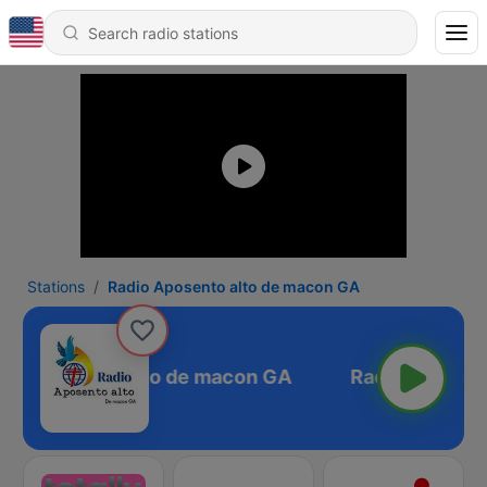
Stations
Radio Aposento alto de macon GA
io Aposento alto de macon GA