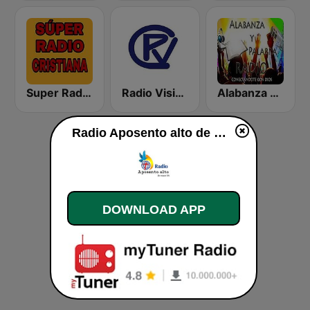
Super Radio Cristiana
Radio Visión Cristiana
Alabanza y Palabra Radio
Radio Aposento alto de macon GA live
DOWNLOAD APP