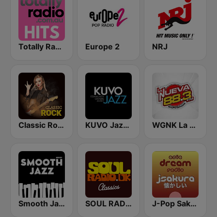
Totally Radio Hits
Europe 2
NRJ
Classic Rock Station
KUVO Jazz 89.3 FM
WGNK La Nueva 88.3 FM
Smooth Jazz - Groov
SOUL RADIO Only Classic Soul
J-Pop Sakura 懐かしい