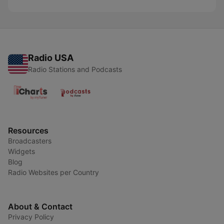
Radio USA
Radio Stations and Podcasts
Resources
Broadcasters
Widgets
Blog
Radio Websites per Country
About & Contact
Privacy Policy