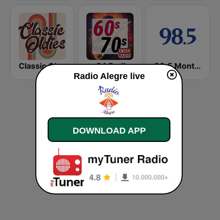
Classic Oldies
oe24 Radio - Best of 60s & 70s
98.5 Montréal
Radio Alegre live
DOWNLOAD APP