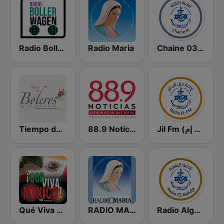
Radio Bollerwagen
Radio Maria
Chaine 03 (القناة الثالثة)
Tiempo de Boleros
88.9 Noticias
Jil Fm (جيل إف إم)
Qué Viva México Radio
RADIO MARIA IRELAND
Radio Algérienne - El Bahdja (إذاعة البهجة)