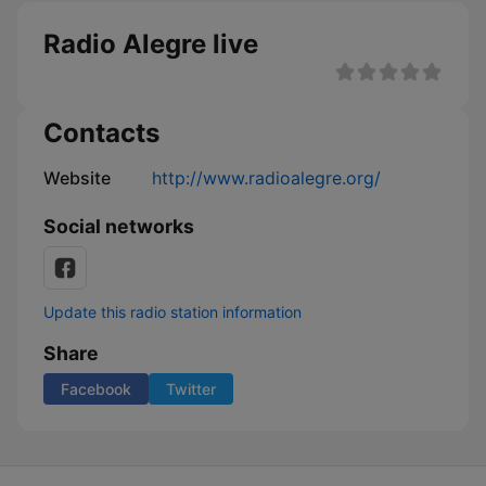
Radio Alegre live
Contacts
Website
http://www.radioalegre.org/
Social networks
Update this radio station information
Share
Facebook
Twitter