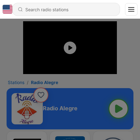
Stations
Radio Alegre
Radio Alegre