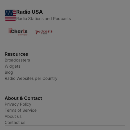
Radio USA
Radio Stations and Podcasts
Resources
Broadcasters
Widgets
Blog
Radio Websites per Country
About & Contact
Privacy Policy
Terms of Service
About us
Contact us