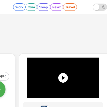
Work
Gym
Sleep
Relax
Travel
0