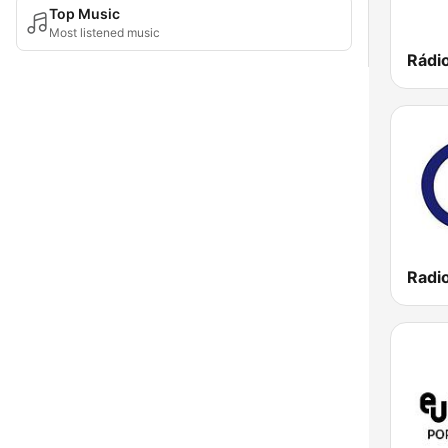
Top Music
Most listened music
Rádi