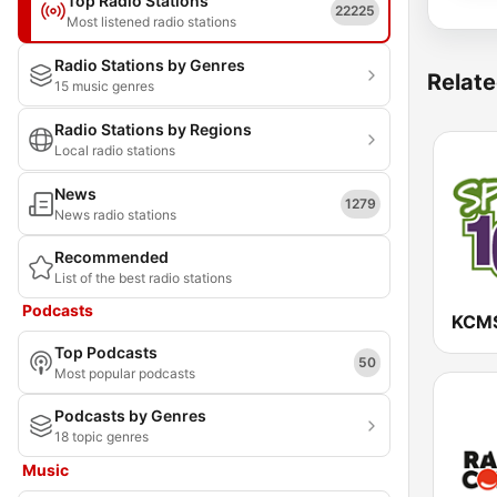
Top Radio Stations
22225
Most listened radio stations
Radio Stations by Genres
Relate
15 music genres
Radio Stations by Regions
Local radio stations
News
1279
News radio stations
Recommended
List of the best radio stations
Podcasts
Top Podcasts
50
Most popular podcasts
Podcasts by Genres
18 topic genres
Music