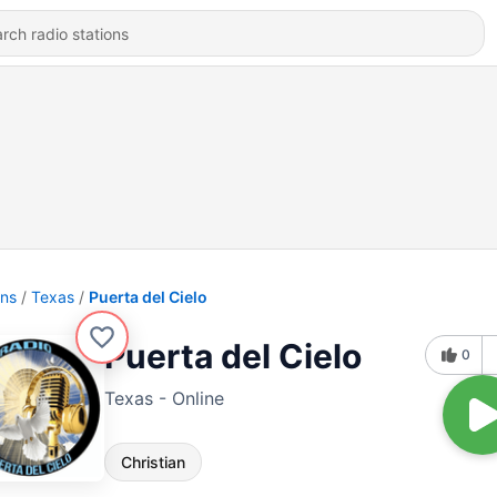
ons
Texas
Puerta del Cielo
Puerta del Cielo
0
Texas - Online
Christian