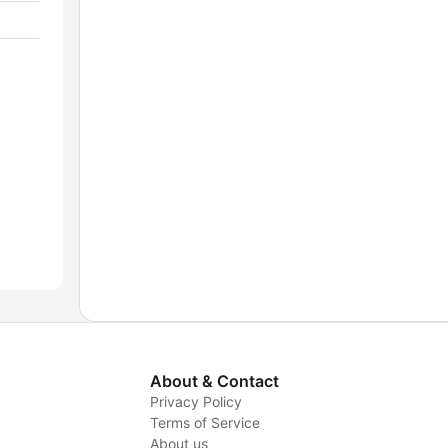
About & Contact
Privacy Policy
Terms of Service
About us