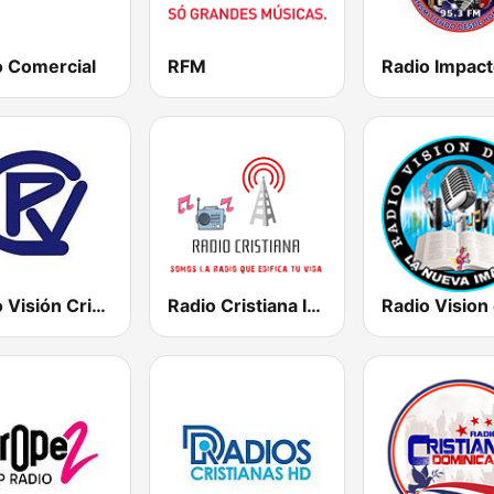
o Comercial
RFM
Radio Visión Cristiana
Radio Cristiana Internacional