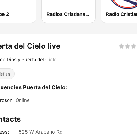
pe 2
Radios Cristianas HD
rta del Cielo live
de Dios y Puerta del Cielo
istian
uencies Puerta del Cielo:
rdson:
Online
ntacts
ess:
525 W Arapaho Rd