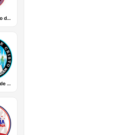
Radio Impacto de Fe Cristiana
Radio Vision de Cristo