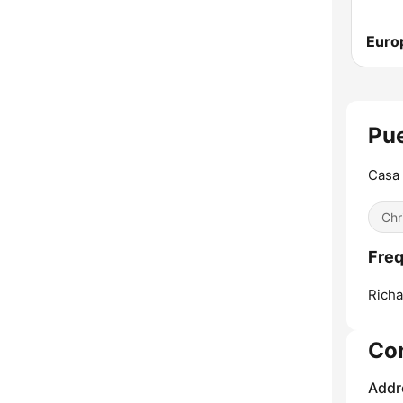
Euro
Pue
Casa 
Chr
Freq
Richa
Co
Addr