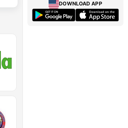
DOWNLOAD APP