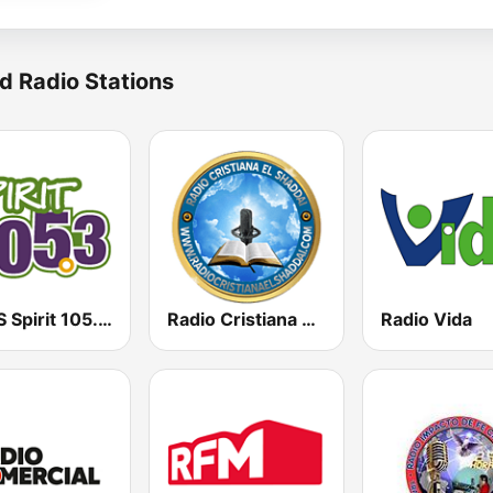
d Radio Stations
KCMS Spirit 105.3 FM
Radio Cristiana El Shaddai
Radio Vida