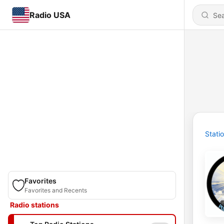
Radio USA
Stati
Favorites
Favorites and Recents
Radio stations