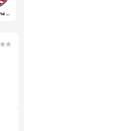
Radio Cristiana Dominicana