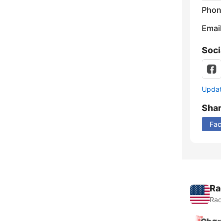
Phon
Emai
Soci
Update
Sha
Fa
Ra
Rad