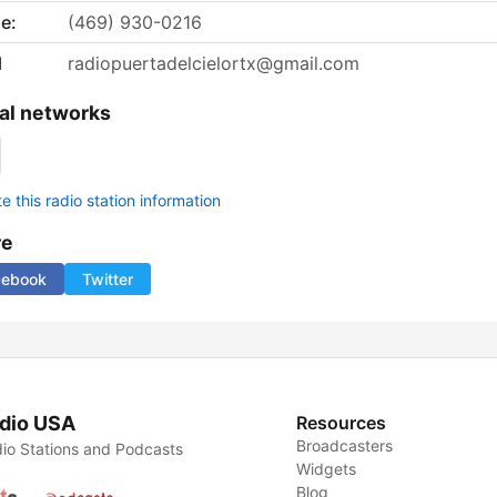
e:
(469) 930-0216
l
radiopuertadelcielortx@gmail.com
al networks
 this radio station information
re
cebook
Twitter
dio USA
Resources
Broadcasters
io Stations and Podcasts
Widgets
Blog