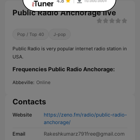
Public Radio Anchorage live
Pop / Top 40
J-pop
Public Radio is very popular internet radio station in
USA.
Frequencies Public Radio Anchorage:
Abbeville:
Online
Contacts
Website
https://zeno.fm/radio/public-radio-
anchorage/
Email
Rakeshkumarz791free@gmail.com