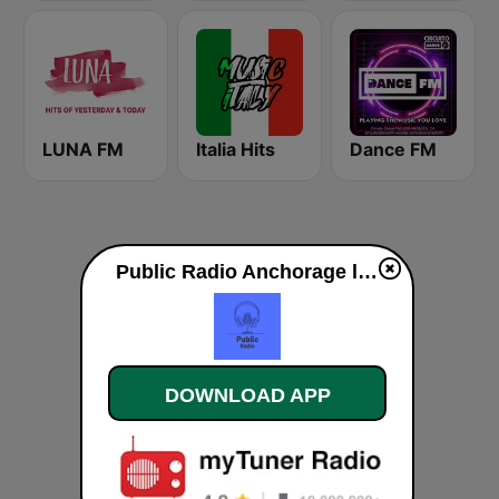
LUNA FM
Italia Hits
Dance FM
Public Radio Anchorage live
DOWNLOAD APP