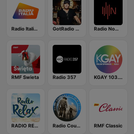
Radio Italia solomusicaitaliana
GotRadio - Today's Country
Radio Nowy Świat
RMF Swieta
Radio 357
KGAY 103.1 Palm Springs
RADIO RELAX Italia
Radio Country Live
RMF Classic