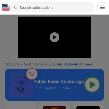
Stations
South Carolina
Public Radio Anchorage
Public Radio Anchorage
South Carolina - Online