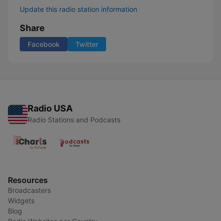
Update this radio station information
Share
Facebook
Twitter
Radio USA
Radio Stations and Podcasts
Resources
Broadcasters
Widgets
Blog