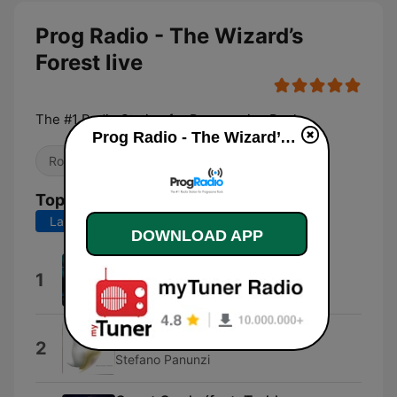
Prog Radio - The Wizard’s
Forest live
The #1 Radio Station for Progressive Rock
Prog Radio - The Wizard’s Forest live
Rock
Alternative / Indie
Top Songs
Last 7 days
Last 30 days
DOWNLOAD APP
Wizard's Revenge
1
The Wizard
Timelines
2
Stefano Panunzi