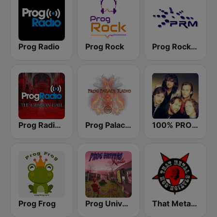
Prog Radio
Prog Rock
Prog Rock and Metal Radio
Prog Radio - The Crimson Hall
Prog Palace Radio
100% PROGRESSIVE ROCK
Prog Frog
Prog Univers Radio
That Metal Station