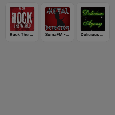
Rock The World - Prog Rock
SomaFM - Metal Detector
Delicious Agony Progressive Rock