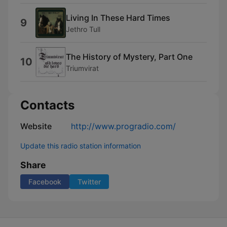
Living In These Hard Times
9
Jethro Tull
The History of Mystery, Part One
10
Triumvirat
Contacts
Website
http://www.progradio.com/
Update this radio station information
Share
Facebook
Twitter