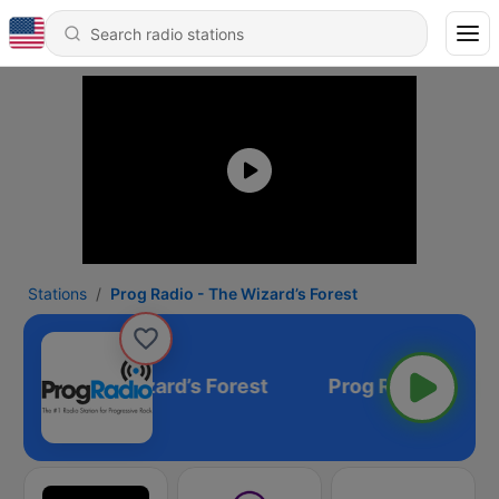
Stations
Prog Radio - The Wizard’s Forest
Radio - The Wizard’s Forest