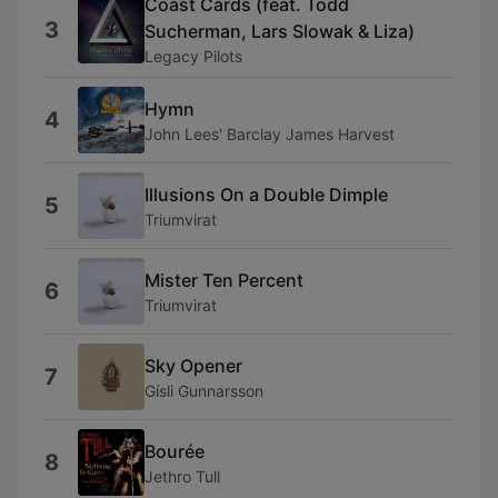
Coast Cards (feat. Todd
3
Sucherman, Lars Slowak & Liza)
Legacy Pilots
Hymn
4
John Lees' Barclay James Harvest
Illusions On a Double Dimple
5
Triumvirat
Mister Ten Percent
6
Triumvirat
Sky Opener
7
Gísli Gunnarsson
Bourée
8
Jethro Tull