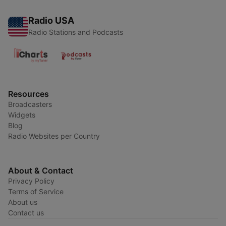
Radio USA
Radio Stations and Podcasts
Resources
Broadcasters
Widgets
Blog
Radio Websites per Country
About & Contact
Privacy Policy
Terms of Service
About us
Contact us