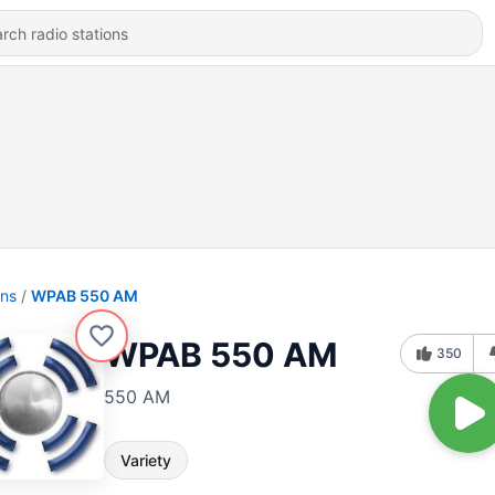
ons
WPAB 550 AM
WPAB 550 AM
350
550 AM
Variety