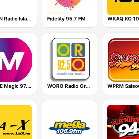
WSKN Radio Isla 1320 AM
Fidelity 95.7 FM
WKAQ KQ 10
WOYE Magic 97.3 FM
WORO Radio Oro 92.5 FM