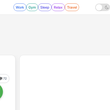
Work
Gym
Sleep
Relax
Travel
72