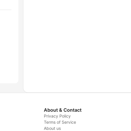
About & Contact
Privacy Policy
Terms of Service
About us