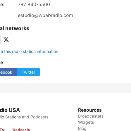
e:
787 840-5500
l
estudio@wpabradio.com
al networks
 this radio station information
re
cebook
Twitter
dio USA
Resources
Broadcasters
io Stations and Podcasts
Widgets
Blog