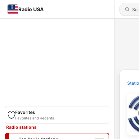
Radio USA
Stati
Favorites
Favorites and Recents
Radio stations