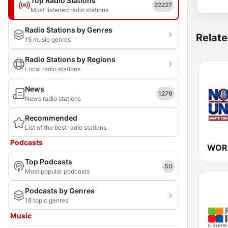
Top Radio Stations
22227
Most listened radio stations
Radio Stations by Genres
Relate
15 music genres
Radio Stations by Regions
Local radio stations
News
1279
News radio stations
Recommended
List of the best radio stations
Podcasts
Top Podcasts
50
Most popular podcasts
Podcasts by Genres
18 topic genres
Music