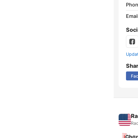
Phon
Emai
Soci
Update
Sha
Fa
Ra
Rad