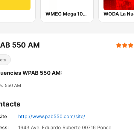
WMEG Mega 106.9 FM
AB 550 AM
iety
quencies WPAB 550 AM:
e:
550 AM
ntacts
ite
http://www.pab550.com/site/
ess:
1643 Ave. Eduardo Ruberte 00716 Ponce