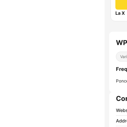
La X
WP
Var
Fre
Ponc
Co
Webs
Addr