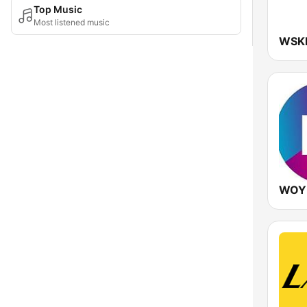
Top Music
Most listened music