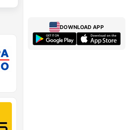
DOWNLOAD APP