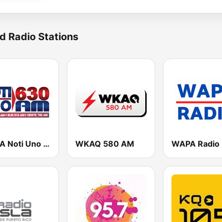
d Radio Stations
WORA Noti Uno 630 AM
WKAQ 580 AM
WAPA Radio