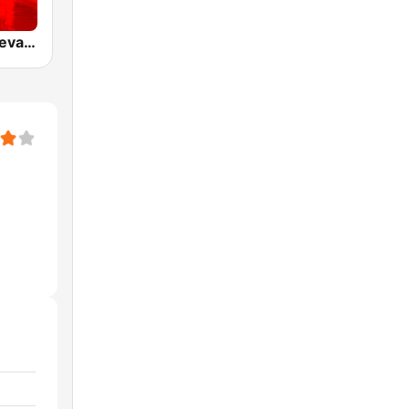
WODA La Nueva 94 FM