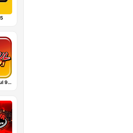
5
WPRM Salsoul 99.1 FM