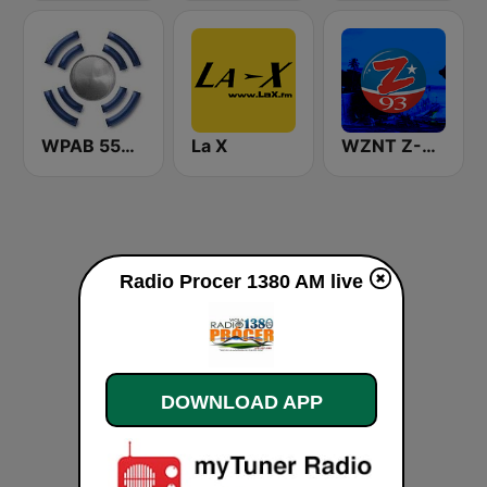
WPAB 550 AM
La X
WZNT Z-93 FM
Radio Procer 1380 AM live
DOWNLOAD APP