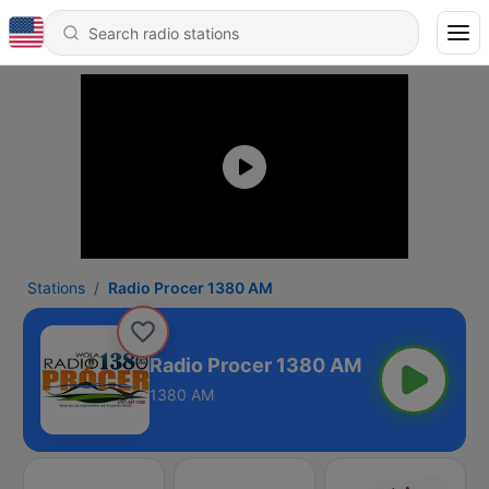
Stations
Radio Procer 1380 AM
Radio Procer 1380 AM
1380 AM