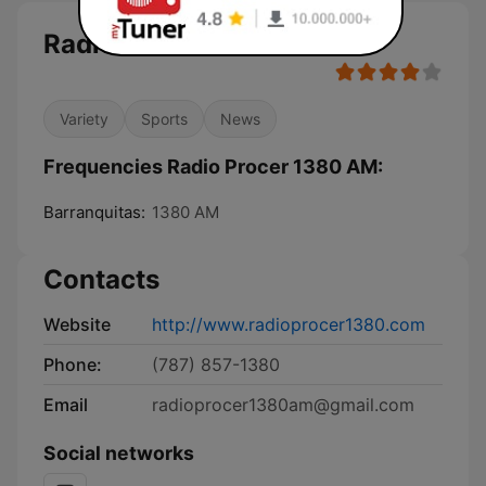
Radio Procer 1380 AM
Variety
Sports
News
Frequencies Radio Procer 1380 AM:
Barranquitas:
1380 AM
Contacts
Website
http://www.radioprocer1380.com
Phone:
(787) 857-1380
Email
radioprocer1380am@gmail.com
Social networks