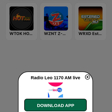
WTOK HOT 102
WZNT Z-93 FM
WRXD Estereotempo 96.5 FM
Radio Leo 1170 AM live
DOWNLOAD APP