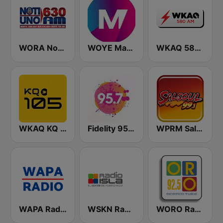
WORA Noti Uno 630 AM
WOYE Magic 97.3 FM
WKAQ 580 AM
WKAQ KQ 105
Fidelity 95.7 FM
WPRM Salsoul 99.1 FM
WAPA Radio
WSKN Radio Isla 1320 AM
WORO Radio Oro 92.5 FM