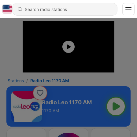
Stations
Radio Leo 1170 AM
Radio Leo 1170 AM
1170 AM