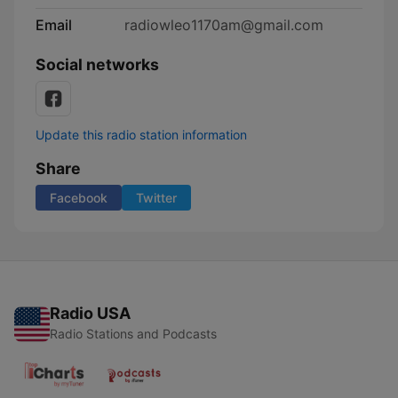
Email
radiowleo1170am@gmail.com
Social networks
Update this radio station information
Share
Facebook
Twitter
Radio USA
Radio Stations and Podcasts