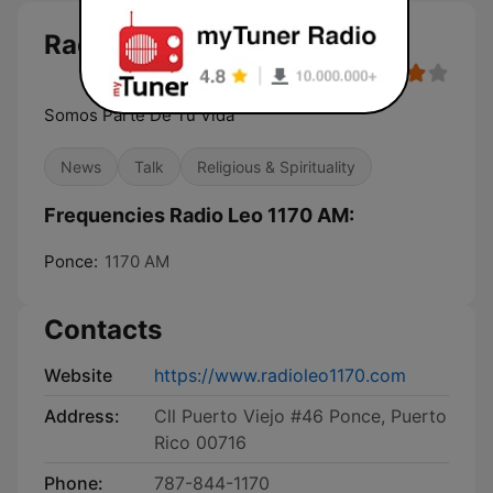
Radio Leo 1170 AM
Somos Parte De Tu Vida
News
Talk
Religious & Spirituality
Frequencies Radio Leo 1170 AM:
Ponce:
1170 AM
Contacts
Website
https://www.radioleo1170.com
Address:
Cll Puerto Viejo #46 Ponce, Puerto
Rico 00716
Phone:
787-844-1170