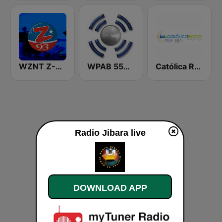
WZNT Z-93 FM
WPAB 550 AM
Católica Radio
Radio Jibara live
DOWNLOAD APP