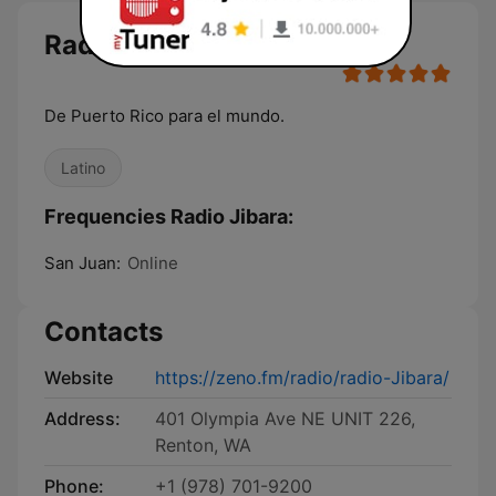
Radio Jibara
De Puerto Rico para el mundo.
Latino
Frequencies Radio Jibara:
San Juan:
Online
Contacts
Website
https://zeno.fm/radio/radio-Jibara/
Address:
401 Olympia Ave NE UNIT 226,
Renton, WA
Phone:
+1 (978) 701-9200