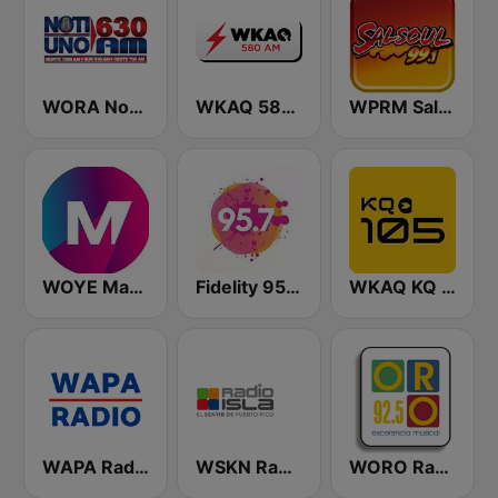
WORA Noti Uno 630 AM
WKAQ 580 AM
WPRM Salsoul 99.1 FM
WOYE Magic 97.3 FM
Fidelity 95.7 FM
WKAQ KQ 105
WAPA Radio
WSKN Radio Isla 1320 AM
WORO Radio Oro 92.5 FM