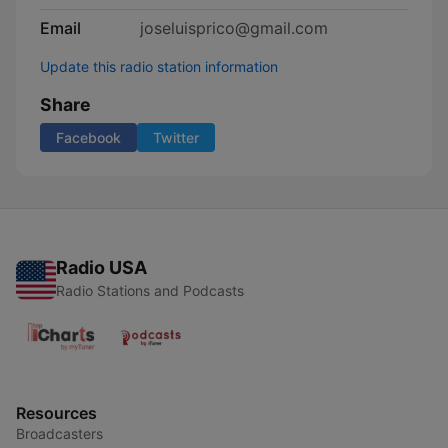
Email
joseluisprico@gmail.com
Update this radio station information
Share
Facebook
Twitter
Radio USA
Radio Stations and Podcasts
Resources
Broadcasters