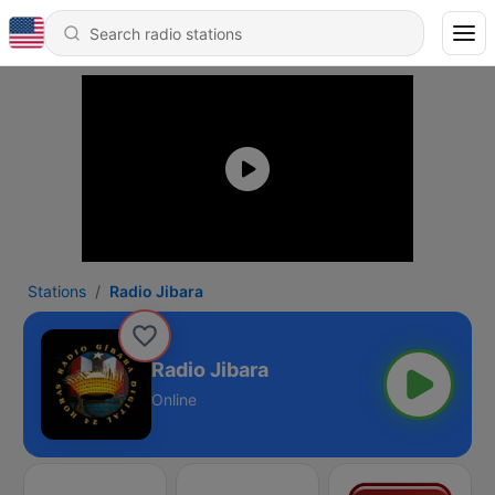
Stations
Radio Jibara
Radio Jibara
Online