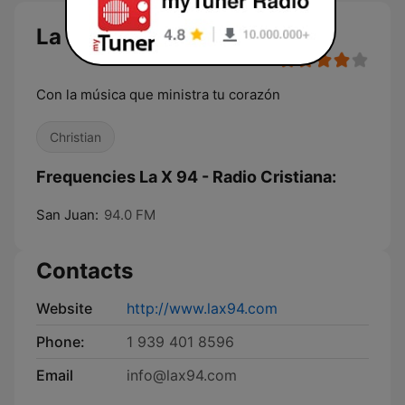
La X 94 - Radio Cristiana
Con la música que ministra tu corazón
Christian
Frequencies La X 94 - Radio Cristiana:
San Juan:
94.0 FM
Contacts
Website
http://www.lax94.com
Phone:
1 939 401 8596
Email
info@lax94.com