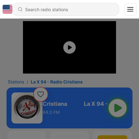
Stations
La X 94 - Radio Cristiana
La X 94 - Radio Cristiana
94.0 FM