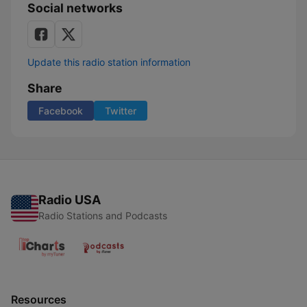
Social networks
Update this radio station information
Share
Facebook
Twitter
Radio USA
Radio Stations and Podcasts
Resources