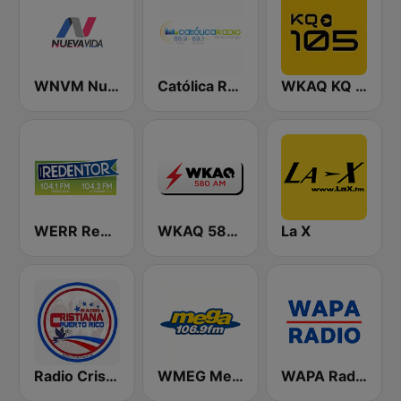
WNVM Nueva Vida 97.7 FM
Católica Radio
WKAQ KQ 105
WERR Redentor 104.1 FM
WKAQ 580 AM
La X
Radio Cristiana Puerto Rico
WMEG Mega 106.9 FM
WAPA Radio