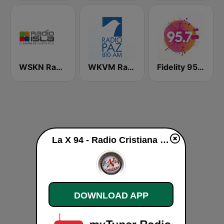
WSKN Radio Isla 1320 AM
WKVM Radio Paz 810 AM
Fidelity 95.7 FM
La X 94 - Radio Cristiana live
DOWNLOAD APP