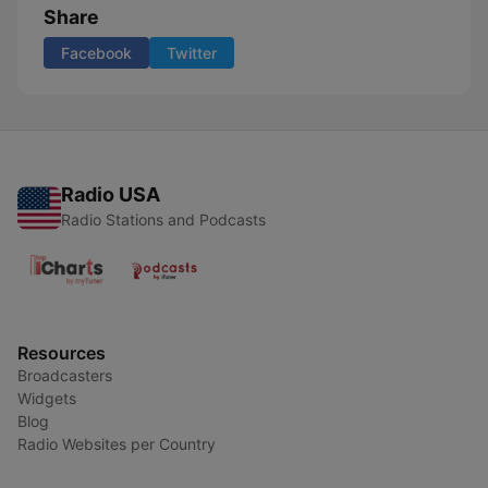
Share
Facebook
Twitter
Radio USA
Radio Stations and Podcasts
Resources
Broadcasters
Widgets
Blog
Radio Websites per Country