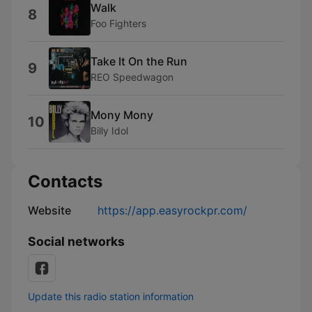
Walk
8
Foo Fighters
Take It On the Run
9
REO Speedwagon
Mony Mony
10
Billy Idol
Contacts
Website
https://app.easyrockpr.com/
Social networks
Update this radio station information