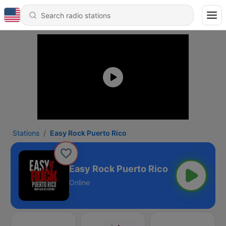
Stations
Easy Rock Puerto Rico
Easy Rock Puerto Rico
Online