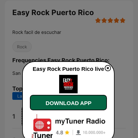
Easy Rock Puerto Rico
Rock facil de escuchar
Rock
Frequencies Easy Rock Puerto Rico:
Easy Rock Puerto Rico live
San Juan:
Online
Top Songs
Last 7 days
Last 30 days
DOWNLOAD APP
Motley Crue
1
Jackalopes
Head Over Feet