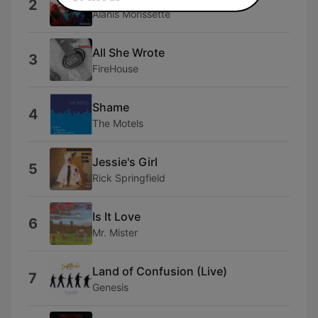
2
Alanis Morissette
All She Wrote
3
FireHouse
Shame
4
The Motels
Jessie's Girl
5
Rick Springfield
Is It Love
6
Mr. Mister
Land of Confusion (Live)
7
Genesis