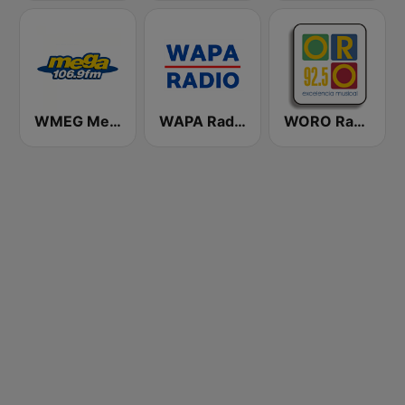
WMEG Mega 106.9 FM
WAPA Radio
WORO Radio Oro 92.5 FM