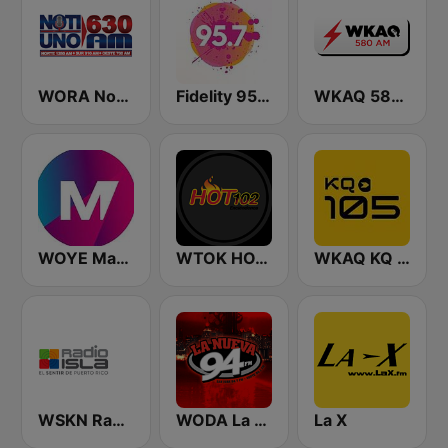
WORA Noti Uno 630 AM
Fidelity 95.7 FM
WKAQ 580 AM
WOYE Magic 97.3 FM
WTOK HOT 102
WKAQ KQ 105
WSKN Radio Isla 1320 AM
WODA La Nueva 94 FM
La X