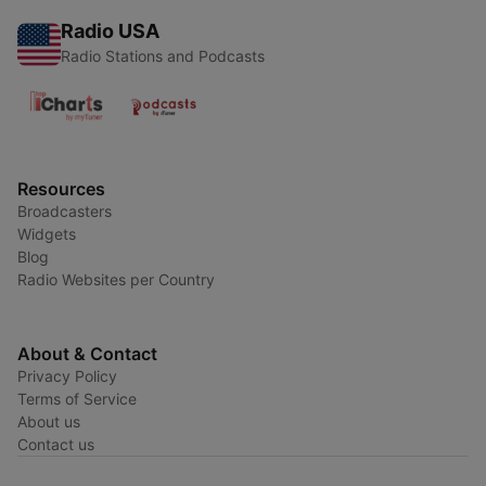
Radio USA
Radio Stations and Podcasts
Resources
Broadcasters
Widgets
Blog
Radio Websites per Country
About & Contact
Privacy Policy
Terms of Service
About us
Contact us