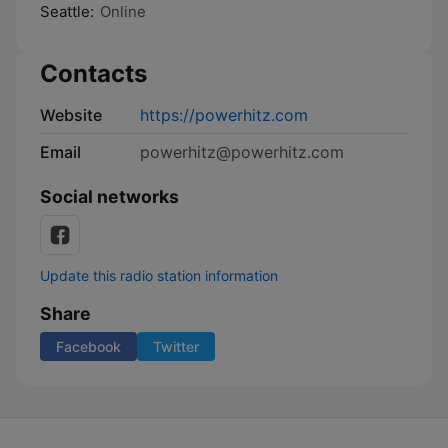
Seattle:
Online
Contacts
Website
https://powerhitz.com
Email
powerhitz@powerhitz.com
Social networks
Update this radio station information
Share
Facebook
Twitter