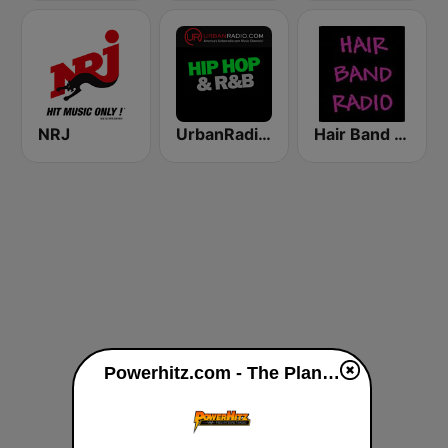
NRJ
UrbanRadio - Hip Hop & RnB
Hair Band Radio
Powerhitz.com - The Planet live