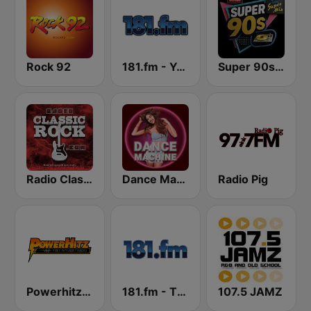
Rock 92
181.fm - Yacht Rock
Super 90s Dance Radio
Radio Classic Rock
Dance Machine
Radio Pig
Powerhitz.com - Pure Classic Rock
181.fm - The Eagle
107.5 JAMZ