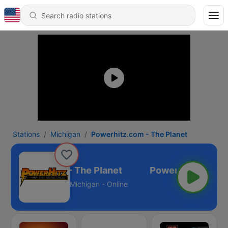
Stations
Michigan
Powerhitz.com - The Planet
Powerhitz.com - The Planet
Michigan - Online