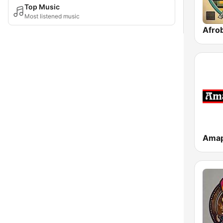
Top Music
Most listened music
Afrob
Amap