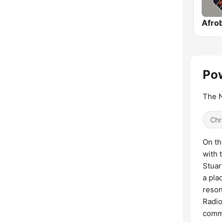
Afrob
Pow
The N
Chr
On th
with 
Stuar
a pla
reson
Radio
commu