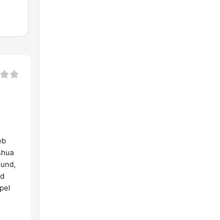
eb
shua
ound,
ld
pel