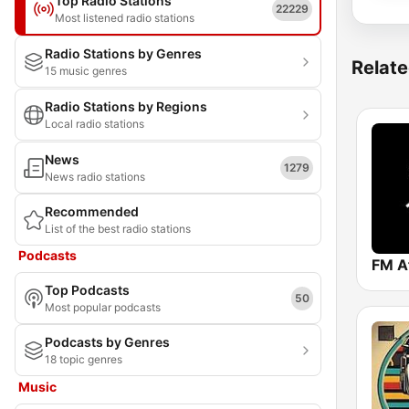
Top Radio Stations
22229
Most listened radio stations
Radio Stations by Genres
Relate
15 music genres
Radio Stations by Regions
Local radio stations
News
1279
News radio stations
Recommended
List of the best radio stations
Podcasts
FM A
Top Podcasts
50
Most popular podcasts
Podcasts by Genres
18 topic genres
Music