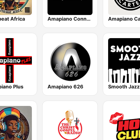
eat Africa
Amapiano Connect
iano Plus
Amapiano 626