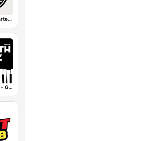
Amapiano Cartel Radio
Smooth Jazz - Groov