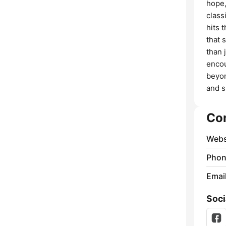
hope,
class
hits 
that 
than 
encou
beyon
and s
Co
Webs
Phon
Emai
Soci