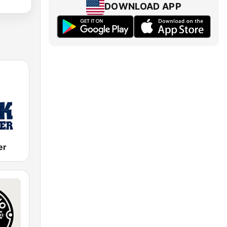
DOWNLOAD APP
er