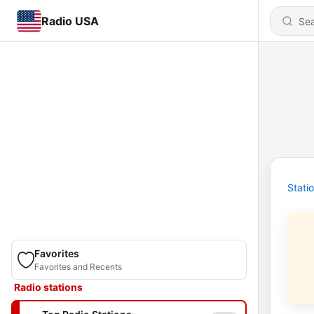
Radio USA
Stati
Favorites
Favorites and Recents
Radio stations