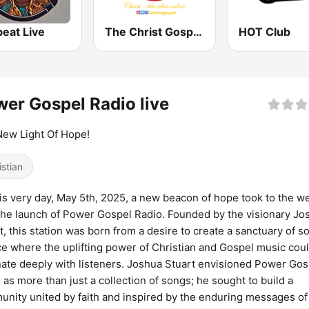
eat Live
The Christ Gospel Radio
HOT Club
er Gospel Radio live
ew Light Of Hope!
istian
is very day, May 5th, 2025, a new beacon of hope took to the w
the launch of Power Gospel Radio. Founded by the visionary Jo
t, this station was born from a desire to create a sanctuary of s
ce where the uplifting power of Christian and Gospel music cou
ate deeply with listeners. Joshua Stuart envisioned Power Gos
 as more than just a collection of songs; he sought to build a
nity united by faith and inspired by the enduring messages of