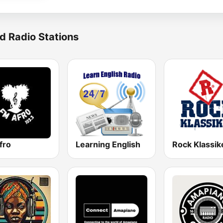
d Radio Stations
fro
Learning English
Rock Klassik