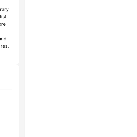
rary
list
ore
and
ires,