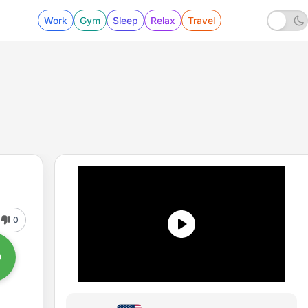
Work
Gym
Sleep
Relax
Travel
0