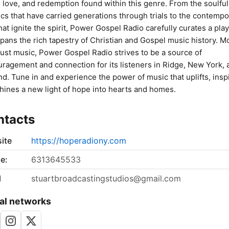
 love, and redemption found within this genre. From the soulful
ics that have carried generations through trials to the contempo
that ignite the spirit, Power Gospel Radio carefully curates a play
spans the rich tapestry of Christian and Gospel music history. M
just music, Power Gospel Radio strives to be a source of
ragement and connection for its listeners in Ridge, New York, 
d. Tune in and experience the power of music that uplifts, insp
hines a new light of hope into hearts and homes.
ntacts
ite
https://hoperadiony.com
e:
6313645533
l
stuartbroadcastingstudios@gmail.com
al networks