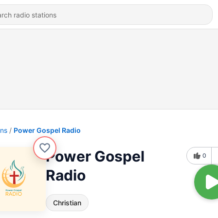
ons
Power Gospel Radio
Power Gospel
0
Radio
Christian