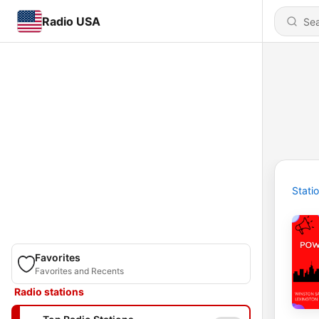
Radio USA
Stati
Favorites
Favorites and Recents
Radio stations