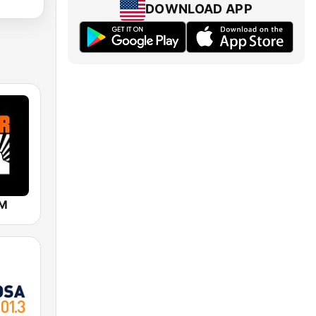
DOWNLOAD APP
FM