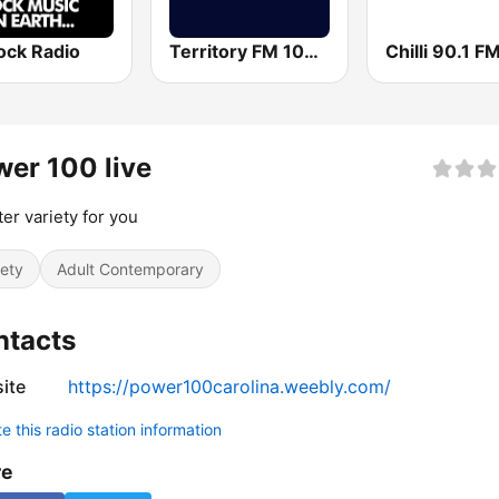
ock Radio
Territory FM 104.1
Chilli 90.1 F
er 100 live
ter variety for you
iety
Adult Contemporary
ntacts
ite
https://power100carolina.weebly.com/
 this radio station information
re