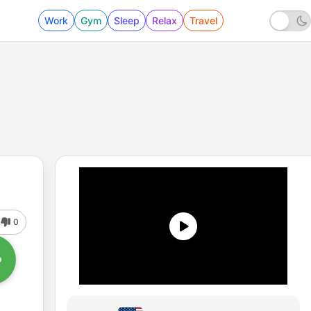
Work
Gym
Sleep
Relax
Travel
0