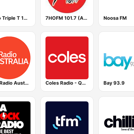
Radio Triple T 103.9 FM
7HOFM 101.7 (AU Only)
Noosa FM
ABC Radio Australia Multi-language
Coles Radio - Queensland
Bay 93.9