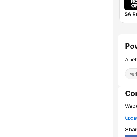
SA R
Pow
A bet
Var
Co
Webs
Update
Sha