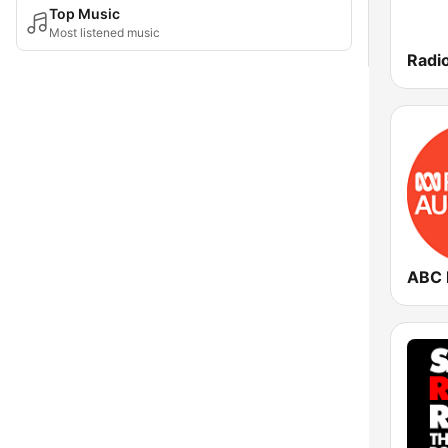
Top Music
Most listened music