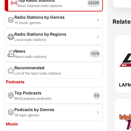
Top Radio Stations
22229
Most listened radio stations
Radio Stations by Genres
Relate
15 music genres
Radio Stations by Regions
Local radio stations
News
1279
News radio stations
Recommended
List of the best radio stations
Podcasts
LAFM
Top Podcasts
50
Most popular podcasts
Podcasts by Genres
18 topic genres
Music