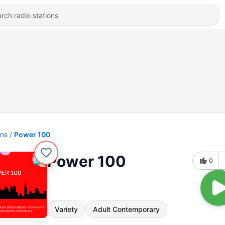
ons
Power 100
Power 100
0
Variety
Adult Contemporary