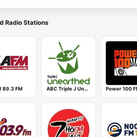
d Radio Stations
 89.3 FM
ABC Triple J Unearthed
Power 100 