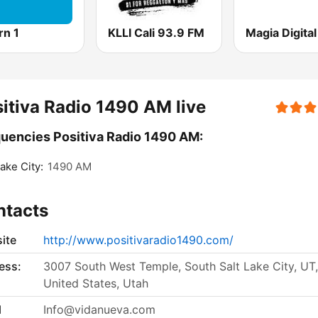
rn 1
KLLI Cali 93.9 FM
itiva Radio 1490 AM live
uencies Positiva Radio 1490 AM:
Lake City:
1490 AM
ntacts
ite
http://www.positivaradio1490.com/
ess:
3007 South West Temple, South Salt Lake City, UT,
United States, Utah
l
Info@vidanueva.com