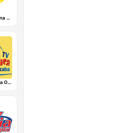
KLBN La Buena 101.9 FM
Rádio Católica Orizaba