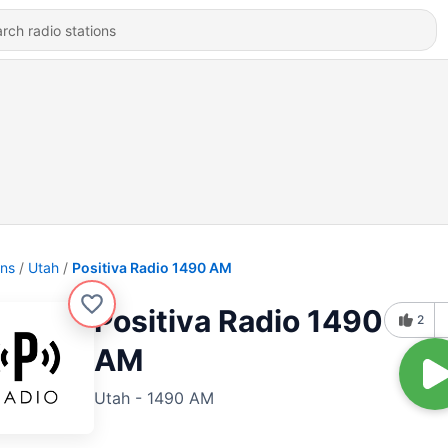
ons
Utah
Positiva Radio 1490 AM
Positiva Radio 1490
2
AM
Utah - 1490 AM