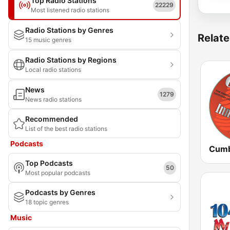
Top Radio Stations
22229
Most listened radio stations
Radio Stations by Genres
Relate
15 music genres
Radio Stations by Regions
Local radio stations
News
1279
News radio stations
Recommended
List of the best radio stations
Podcasts
Top Podcasts
50
Most popular podcasts
Podcasts by Genres
18 topic genres
Music