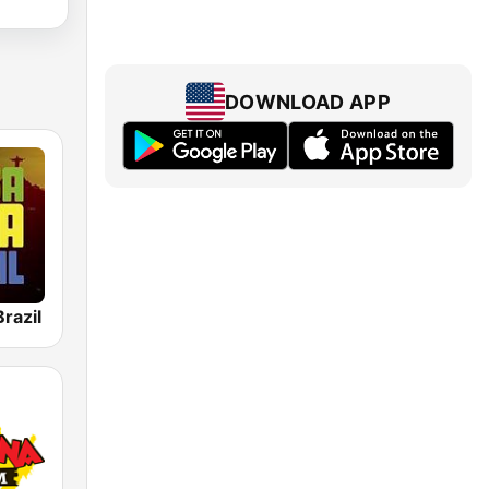
DOWNLOAD APP
razil