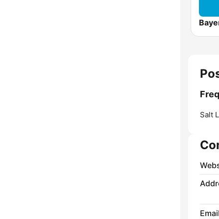
Baye
Pos
Freq
Salt 
Co
Webs
Addr
Emai