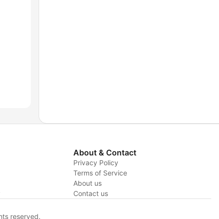
About & Contact
Privacy Policy
Terms of Service
About us
y
Contact us
hts reserved.