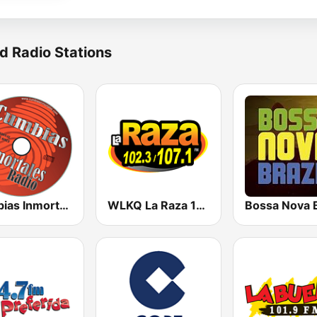
d Radio Stations
Cumbias Inmortales Radio
WLKQ La Raza 102.3
Bossa Nova B