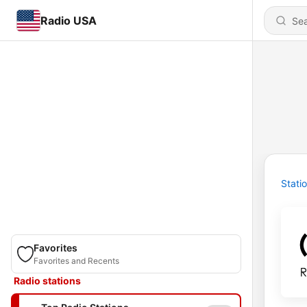
Radio USA
Stati
Favorites
Favorites and Recents
Radio stations