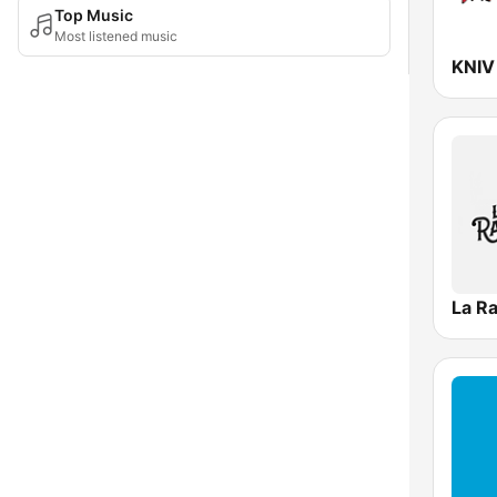
Top Music
Most listened music