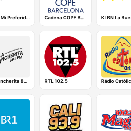
KNIV Mi Preferida 104.7 FM
Cadena COPE Barcelona FM
La Rancherita 89.1 FM Ensenada
RTL 102.5