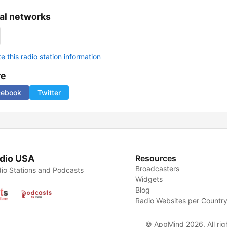
al networks
 this radio station information
re
cebook
Twitter
dio USA
Resources
Broadcasters
io Stations and Podcasts
Widgets
Blog
Radio Websites per Countr
© AppMind 2026. All rig