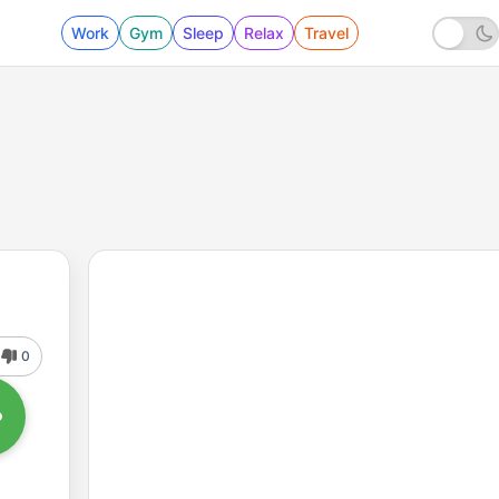
Work
Gym
Sleep
Relax
Travel
0