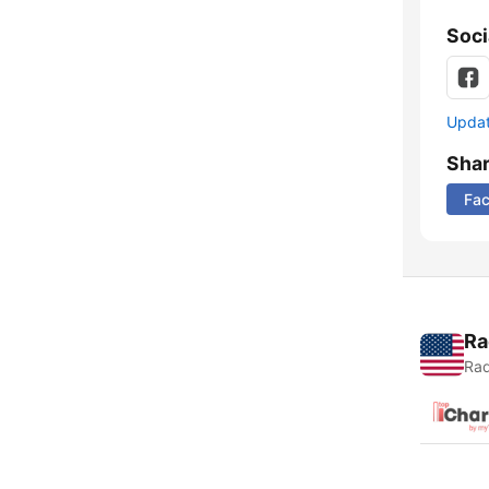
Soci
Update
Sha
Fa
Ra
Rad