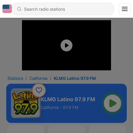
Stations
California
KLMG Latino 97.9 FM
KLMG Latino 97.9 FM
California - 97.9 FM