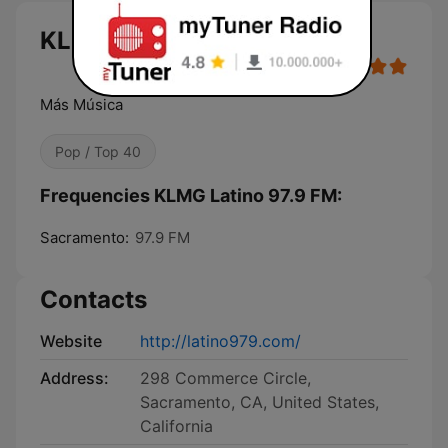
KLMG Latino 97.9 FM live
Más Música
Pop / Top 40
Frequencies KLMG Latino 97.9 FM:
Sacramento:
97.9 FM
Contacts
Website
http://latino979.com/
Address:
298 Commerce Circle,
Sacramento, CA, United States,
California