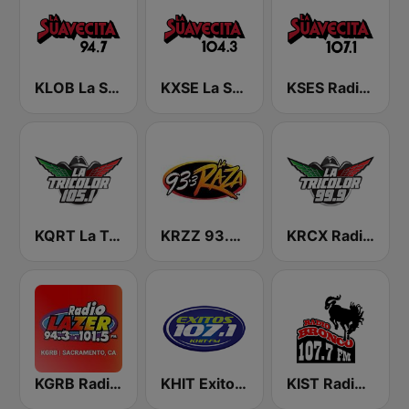
KLOB La Suavecita 94.7 FM
KXSE La Suavecita 104.3 FM
KSES Radio La Suavecita 107.1
KQRT La Tricolor 105.1 FM
KRZZ 93.3 La Raza FM
KRCX Radio La Tricolor 99.9 FM
KGRB Radio Lazer 94.3 FM
KHIT Exitos 107.1 FM
KIST Radio Bronco 107.7 FM