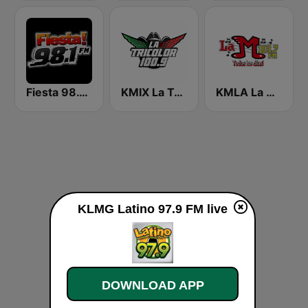
Fiesta 98.1 FM Las Vegas!
KMIX La Tricolor 100.9 FM
KMLA La M 103.7 FM
KLMG Latino 97.9 FM live
DOWNLOAD APP