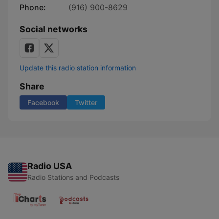
Phone:
(916) 900-8629
Social networks
Update this radio station information
Share
Facebook
Twitter
Radio USA
Radio Stations and Podcasts