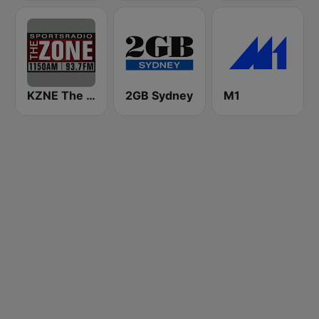
KZNE The Zone 1150 AM and 102.7 FM
2GB Sydney
M1