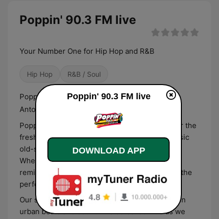
Poppin' 90.3 FM live
Your Number One for Hip Hop and R&B
Hip Hop
R&B / Soul
Poppin' 90.3 FM live
Poppin' 90.3 FM Broadcasting live from San
Antonio, Texas.
Poppin' 90.3 FM is your ultimate destination for the
freshest hip-hop and R&B, combined with classic
old-school flashbacks from the 90s and 2000s.
DOWNLOAD APP
Whether you're vibing to the latest hits or
reminiscing with nostalgic anthems, we’ve got the
perfect playlist for every music lover.
Our station is dedicated to delivering the best in
urban beats and soulful melodies. Join us as we