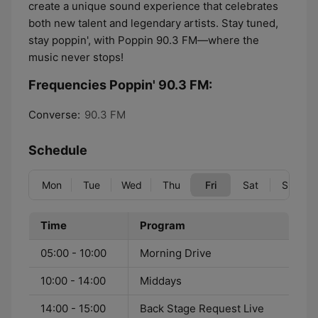
create a unique sound experience that celebrates
both new talent and legendary artists. Stay tuned,
stay poppin', with Poppin 90.3 FM—where the
music never stops!
Frequencies Poppin' 90.3 FM:
Converse:
90.3 FM
Schedule
Mon
Tue
Wed
Thu
Fri
Sat
Sun
Time
Program
05:00 - 10:00
Morning Drive
10:00 - 14:00
Middays
14:00 - 15:00
Back Stage Request Live