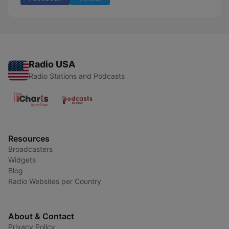
Radio USA
Radio Stations and Podcasts
Resources
Broadcasters
Widgets
Blog
Radio Websites per Country
About & Contact
Privacy Policy