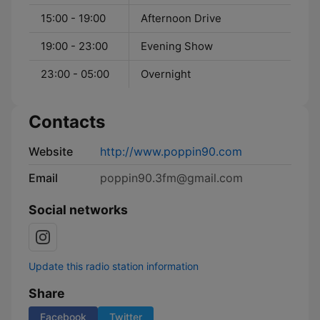
15:00 - 19:00
Afternoon Drive
19:00 - 23:00
Evening Show
23:00 - 05:00
Overnight
Contacts
Website
http://www.poppin90.com
Email
poppin90.3fm@gmail.com
Social networks
Update this radio station information
Share
Facebook
Twitter