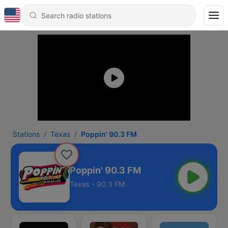
Stations
Texas
Poppin' 90.3 FM
Poppin' 90.3 FM
Texas - 90.3 FM