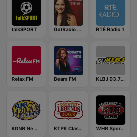
talkSPORT
GotRadio - Country Christmas
RTÉ Radio 1
Relax FM
Beam FM
KLBJ 93.7 FM
KGNB News Radio 1420 AM
KTPK Classic Country 106.9
WHB Sports Radio 810 AM