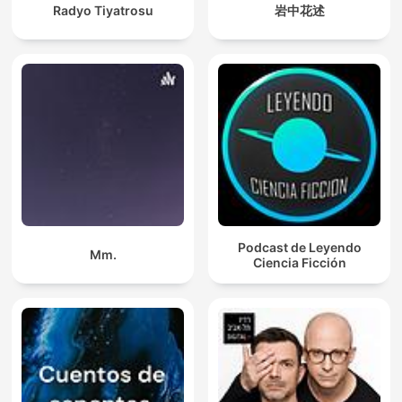
Radyo Tiyatrosu
岩中花述
Podcast de Leyendo
Mm.
Ciencia Ficción