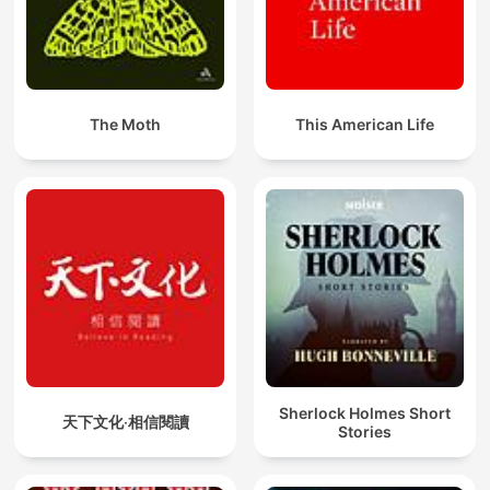
The Moth
This American Life
Sherlock Holmes Short
天下文化‧相信閱讀
Stories