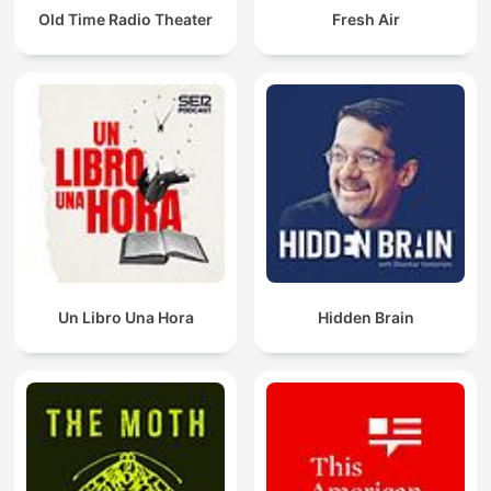
Old Time Radio Theater
Fresh Air
Un Libro Una Hora
Hidden Brain