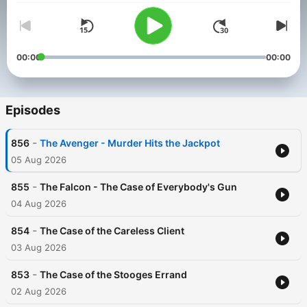
00:00
00:00
Episodes
-
856
The Avenger - Murder Hits the Jackpot
05 Aug 2026
-
855
The Falcon - The Case of Everybody's Gun
04 Aug 2026
-
854
The Case of the Careless Client
03 Aug 2026
-
853
The Case of the Stooges Errand
02 Aug 2026