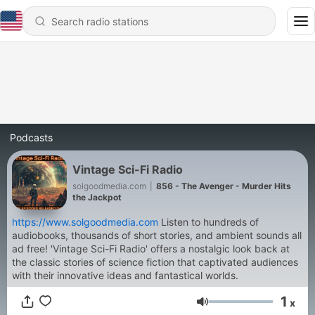
Podcasts
Vintage Sci-Fi Radio
solgoodmedia.com
|
856 - The Avenger - Murder Hits
the Jackpot
https://www.solgoodmedia.com
Listen to hundreds of
audiobooks, thousands of short stories, and ambient sounds all
ad free! 'Vintage Sci-Fi Radio' offers a nostalgic look back at
the classic stories of science fiction that captivated audiences
with their innovative ideas and fantastical worlds.
1
x
Volume