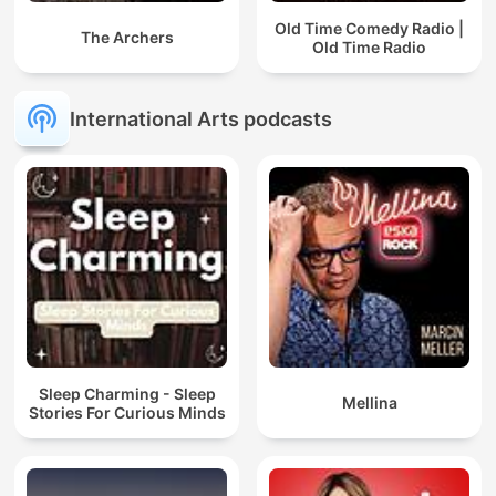
Old Time Comedy Radio |
The Archers
Old Time Radio
International Arts podcasts
Sleep Charming - Sleep
Mellina
Stories For Curious Minds