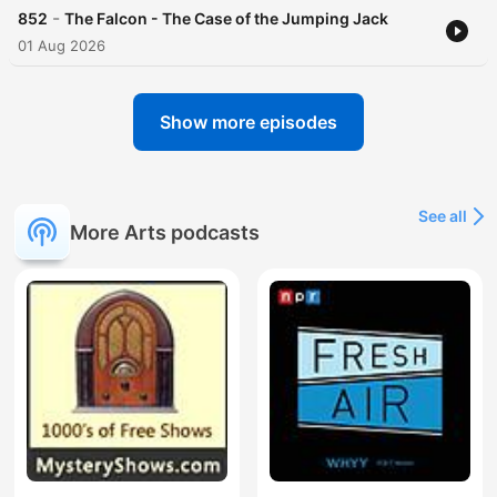
-
852
The Falcon - The Case of the Jumping Jack
01 Aug 2026
Show more episodes
See all
More Arts podcasts