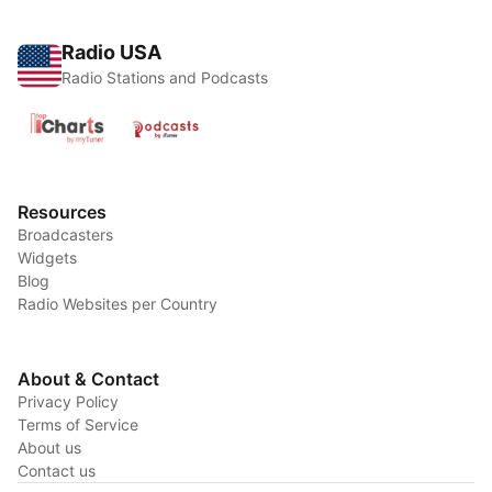
Radio USA
Radio Stations and Podcasts
Resources
Broadcasters
Widgets
Blog
Radio Websites per Country
About & Contact
Privacy Policy
Terms of Service
About us
Contact us