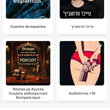
Cuentos de espantos
טייכר וזרחוביץ׳
Θέατρο με Αγγελή
Γεωργία, ραδιοφωνικά
Audiolivros +18
θεατρικά έργα